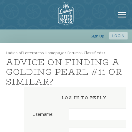
Sign Up
LOGIN
Ladies of Letterpress Homepage
›
Forums
›
Classifieds
›
ADVICE ON FINDING A
GOLDING PEARL #11 OR
SIMILAR?
LOG IN TO REPLY
Username: