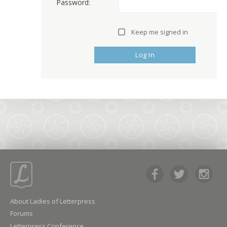
Password:
Keep me signed in
Log In
About Ladies of Letterpress
Forums
Letterpress Conference