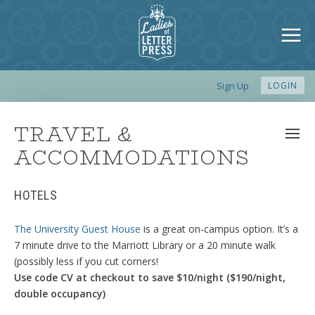
Sign Up
LOGIN
TRAVEL &
ACCOMMODATIONS
HOTELS
The University Guest House
is a great on-campus option. It’s a
7 minute drive to the Marriott Library or a 20 minute walk
(possibly less if you cut corners!
Use code CV at checkout to save $10/night ($190/night,
double occupancy)