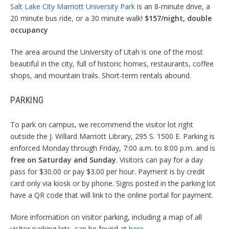
Salt Lake City Marriott University Park
is an 8-minute drive, a
20 minute bus ride, or a 30 minute walk!
$157/night, double
occupancy
The area around the University of Utah is one of the most
beautiful in the city, full of historic homes, restaurants, coffee
shops, and mountain trails. Short-term rentals abound.
PARKING
To park on campus, we recommend the visitor lot right
outside the J. Willard Marriott Library, 295 S. 1500 E. Parking is
enforced Monday through Friday, 7:00 a.m. to 8:00 p.m. and is
free on Saturday and Sunday
. Visitors can pay for a day
pass for $30.00 or pay $3.00 per hour. Payment is by credit
card only via kiosk or by phone. Signs posted in the parking lot
have a QR code that will link to the online portal for payment.
More information on visitor parking, including a map of all
visitor parking lots, can be found at
here
.