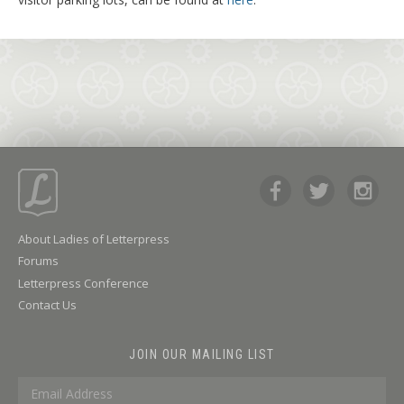
About Ladies of Letterpress
Forums
Letterpress Conference
Contact Us
JOIN OUR MAILING LIST