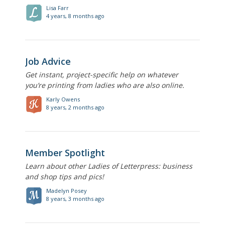
Lisa Farr
4 years, 8 months ago
Job Advice
Get instant, project-specific help on whatever
you’re printing from ladies who are also online.
Karly Owens
8 years, 2 months ago
Member Spotlight
Learn about other Ladies of Letterpress: business
and shop tips and pics!
Madelyn Posey
8 years, 3 months ago