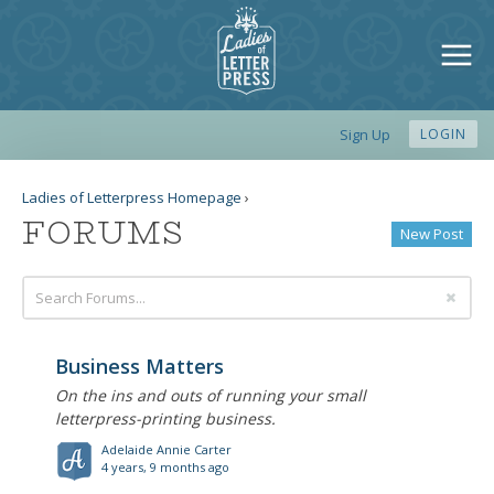
Sign Up
LOGIN
Ladies of Letterpress Homepage
›
FORUMS
New Post
Business Matters
On the ins and outs of running your small
letterpress-printing business.
Adelaide Annie Carter
4 years, 9 months ago