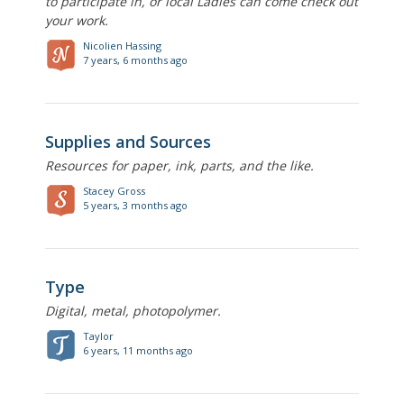
to participate in, or local Ladies can come check out
your work.
Nicolien Hassing
7 years, 6 months ago
Supplies and Sources
Resources for paper, ink, parts, and the like.
Stacey Gross
5 years, 3 months ago
Type
Digital, metal, photopolymer.
Taylor
6 years, 11 months ago