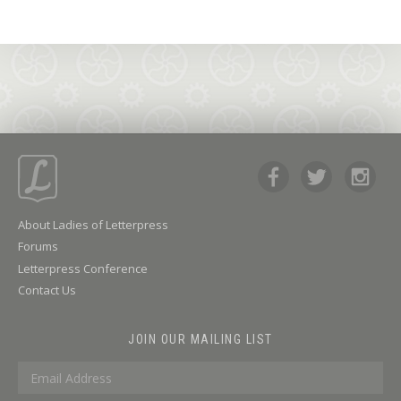
About Ladies of Letterpress
Forums
Letterpress Conference
Contact Us
JOIN OUR MAILING LIST