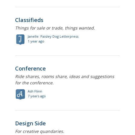
Classifieds
Things for sale or trade, things wanted.
Janelle: Paisley Dog Letterpress
1 year ago
Conference
Ride shares, rooms share, ideas and suggestions
for the conference.
Ash Flinn
7 years ago
Design Side
For creative quandaries.