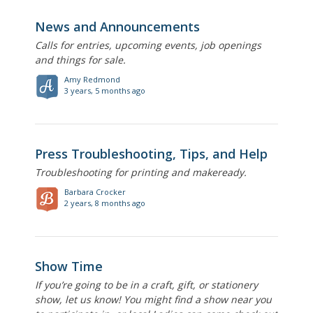
News and Announcements
Calls for entries, upcoming events, job openings
and things for sale.
Amy Redmond
3 years, 5 months ago
Press Troubleshooting, Tips, and Help
Troubleshooting for printing and makeready.
Barbara Crocker
2 years, 8 months ago
Show Time
If you’re going to be in a craft, gift, or stationery
show, let us know! You might find a show near you