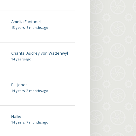
Amelia Fontanel
13 years, 6 months ago
Chantal Audrey von Wattenwyl
14 years ago
Bill Jones
14 years, 2 months ago
Hallie
14 years, 7 months ago