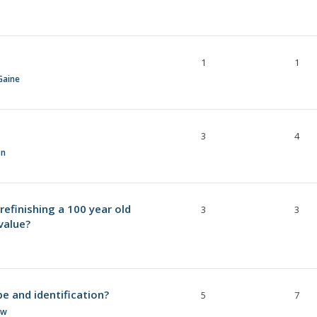
1
1
Gaine
3
4
on
refinishing a 100 year old
3
3
 value?
e and identification?
5
7
ow