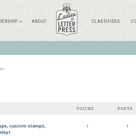
BERSHIP
ABOUT
CLASSIFIEDS
C
ms
›
VOICES
POSTS
ype, custom stamps,
1
1
sley)