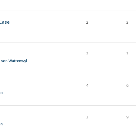
 Case
2
3
2
3
y von Wattenwyl
4
6
an
3
9
an