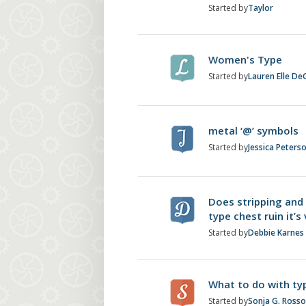
Started by
Taylor
Women's Type
Started by
Lauren Elle De
metal ‘@’ symbols
Started by
Jessica Peters
Does stripping and 
type chest ruin it’s
Started by
Debbie Karnes
What to do with typ
Started by
Sonja G. Ross