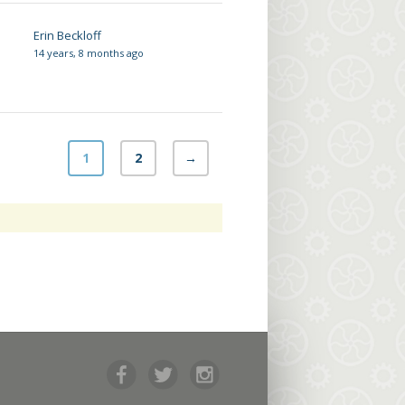
Erin Beckloff
14 years, 8 months ago
1
2
→