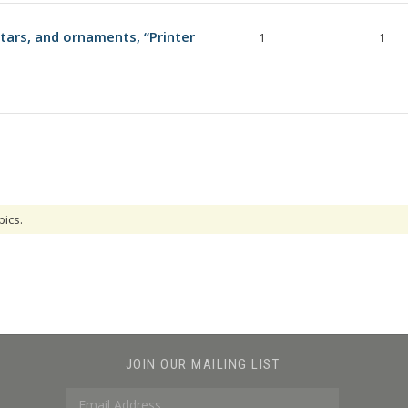
ars, and ornaments, “Printer
1
1
pics.
JOIN OUR MAILING LIST