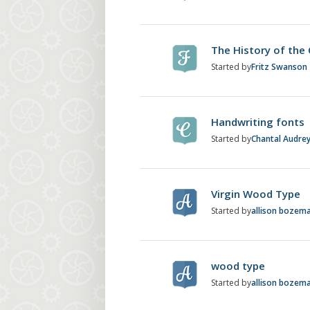
The History of the
Started by
Fritz Swanson
Handwriting fonts
Started by
Chantal Audre
Virgin Wood Type
Started by
allison bozem
wood type
Started by
allison bozem