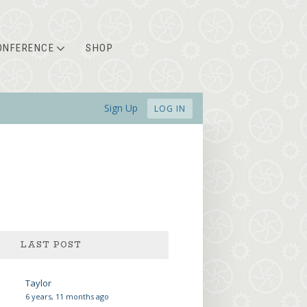
ONFERENCE
SHOP
Sign Up
LOG IN
Taylor
6 years, 11 months ago