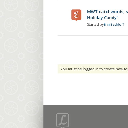
MWT catchwords, st
Holiday Candy”
Started by
Erin Beckloff
You must be logged in to create new to