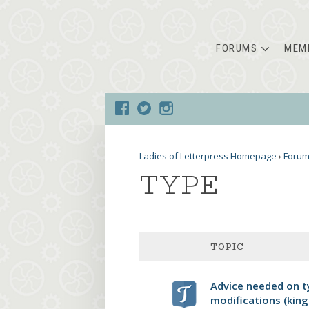
FORUMS
MEM
Ladies of Letterpress Homepage
›
Foru
TYPE
TOPIC
Advice needed on t
modifications (king