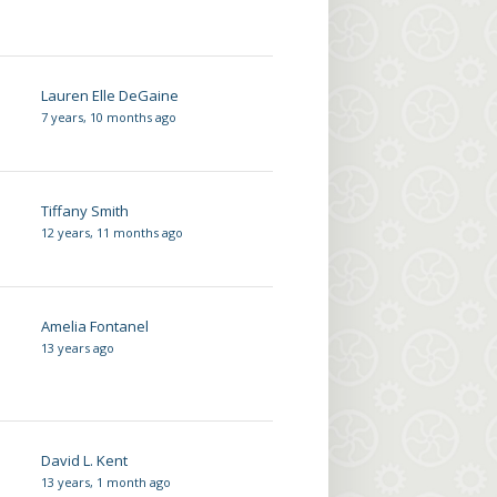
Lauren Elle DeGaine
7 years, 10 months ago
Tiffany Smith
12 years, 11 months ago
Amelia Fontanel
13 years ago
David L. Kent
13 years, 1 month ago