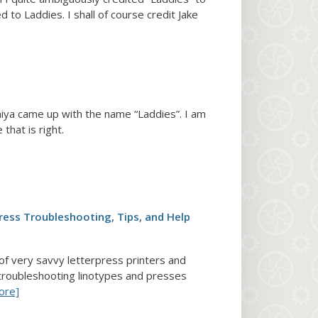
d to Laddies. I shall of course credit Jake
iya came up with the name “Laddies”. I am
that is right.
ress Troubleshooting, Tips, and Help
 of very savvy letterpress printers and
troubleshooting linotypes and presses
ore]