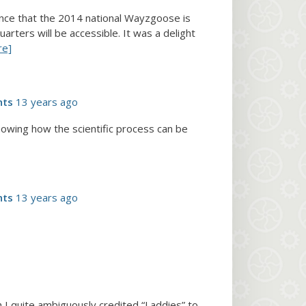
ounce that the 2014 national Wayzgoose is
ters will be accessible. It was a delight
re]
nts
13 years ago
showing how the scientific process can be
nts
13 years ago
 I quite ambiguously credited “Laddies” to