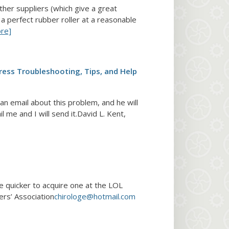
ther suppliers (which give a great
 a perfect rubber roller at a reasonable
re]
ress Troubleshooting, Tips, and Help
n email about this problem, and he will
 me and I will send it.David L. Kent,
be quicker to acquire one at the LOL
ers’ Association
chirologe@hotmail.com