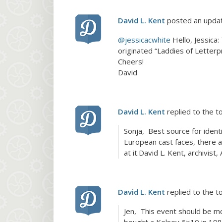
David L. Kent
posted an upda
@jessicacwhite
Hello, Jessica
originated “Laddies of Letter
Cheers!
David
David L. Kent
replied to the t
Sonja, Best source for iden
European cast faces, there ar
at it.David L. Kent, archivis
David L. Kent
replied to the t
Jen, This event should be mo