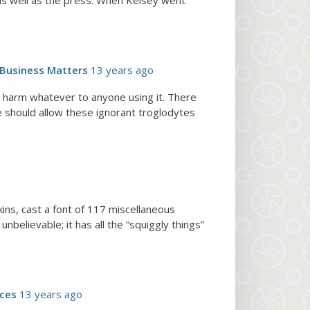
 as well as the press. When Kelsey went
Business Matters
13 years ago
o harm whatever to anyone using it. There
should allow these ignorant troglodytes
kins, cast a font of 117 miscellaneous
nbelievable; it has all the “squiggly things”
rces
13 years ago