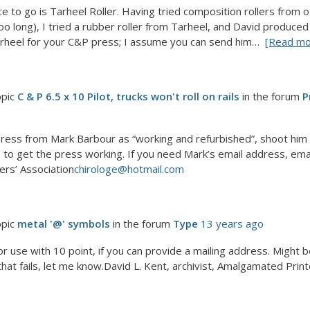
e to go is Tarheel Roller. Having tried composition rollers from o
oo long), I tried a rubber roller from Tarheel, and David produced
arheel for your C&P press; I assume you can send him…
[Read mo
opic
C & P 6.5 x 10 Pilot, trucks won't roll on rails
in the forum
P
ress from Mark Barbour as “working and refurbished”, shoot him a
 to get the press working. If you need Mark’s email address, email
ers’ Association
chirologe@hotmail.com
opic
metal '@' symbols
in the forum
Type
13 years ago
for use with 10 point, if you can provide a mailing address. Might 
that fails, let me know.David L. Kent, archivist, Amalgamated Print