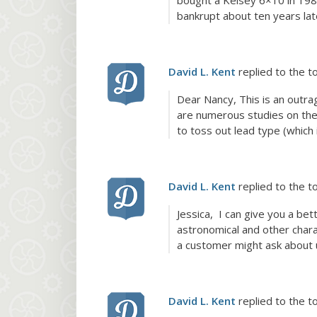
bought a Kelsey 6×10 in 1980
bankrupt about ten years lat
David L. Kent
replied to the t
Dear Nancy, This is an outra
are numerous studies on the
to toss out lead type (which i
David L. Kent
replied to the t
Jessica, I can give you a bet
astronomical and other charac
a customer might ask about u
David L. Kent
replied to the t