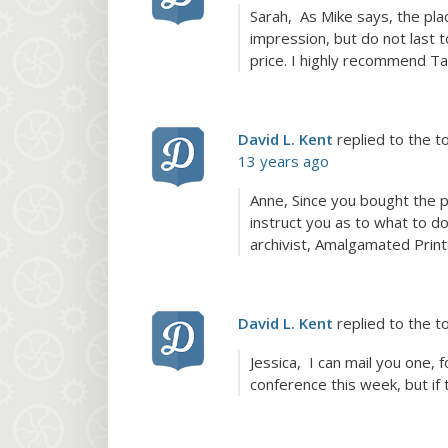
Sarah, As Mike says, the plac
impression, but do not last t
price. I highly recommend T
David L. Kent
replied to the t
13 years ago
Anne, Since you bought the p
instruct you as to what to do
archivist, Amalgamated Print
David L. Kent
replied to the t
Jessica, I can mail you one, 
conference this week, but if 