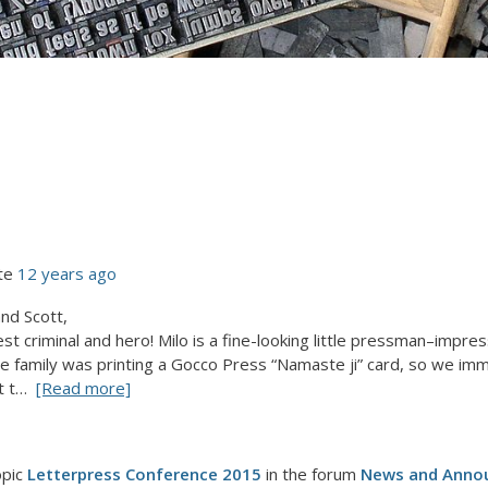
te
12 years ago
nd Scott,
t criminal and hero! Milo is a fine-looking little pressman–imp
e family was printing a Gocco Press “Namaste ji” card, so we imm
t t…
[Read more]
opic
Letterpress Conference 2015
in the forum
News and Anno