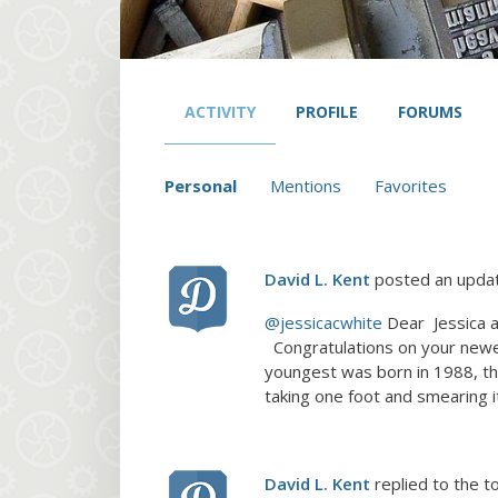
ACTIVITY
PROFILE
FORUMS
Personal
Mentions
Favorites
David L. Kent
posted an upda
@jessicacwhite
Dear Jessica a
Congratulations on your newes
youngest was born in 1988, th
taking one foot and smearing i
David L. Kent
replied to the t