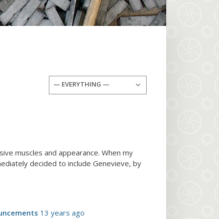
— EVERYTHING —
ressive muscles and appearance. When my
ediately decided to include Genevieve, by
uncements
13 years ago