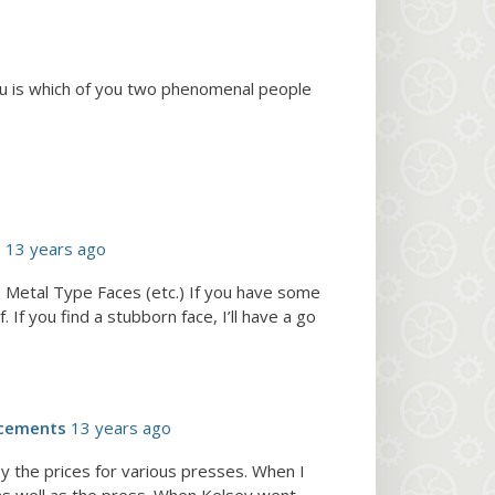
ou is which of you two phenomenal people
e
13 years ago
 Metal Type Faces (etc.) If you have some
If you find a stubborn face, I’ll have a go
cements
13 years ago
y the prices for various presses. When I