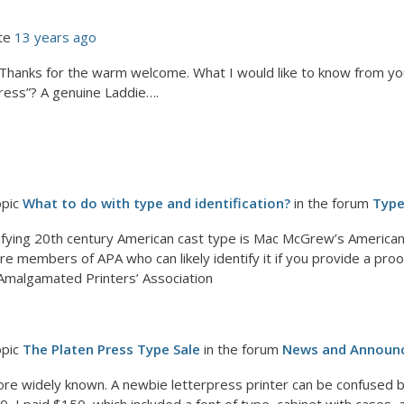
te
13 years ago
: Thanks for the warm welcome. What I would like to know from y
press”? A genuine Laddie….
opic
What to do with type and identification?
in the forum
Typ
tifying 20th century American cast type is Mac McGrew’s American
e members of APA who can likely identify it if you provide a proof. 
t, Amalgamated Printers’ Association
opic
The Platen Press Type Sale
in the forum
News and Announ
re widely known. A newbie letterpress printer can be confused b