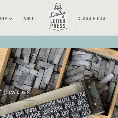
HIP
ABOUT
CLASSIFIEDS
T
@DAVIDLKENT
,