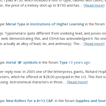
, I paid $150, which included a font of type, cabinet with cases,
er, the price of a Kelsey shot up to $750 and has…
[Read more]
opic
Metal Type in Institutions of Higher Learning
in the forum
ge. Typemetal is quite different from oxidizing lead, and poses n
 web demonstrating this, and OSHA has acknowledged it. No-one 
s actually an alloy of lead, tin, and antimony). The…
[Read more]
opic
metal '@' symbols
in the forum
Type
13 years ago
ter reply now: In 2005 one of the letterpress giants, Richard Hop
ters, which he offered at $28.00 postpaid in the U.S. This font is u
sing. Astronomical characters in three…
[Read more]
opic
New Rollers for a 8×12 C&P.
in the forum
Supplies and Sou