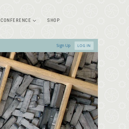
CONFERENCE
SHOP
Sign Up
LOG IN