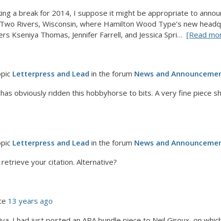
aking a break for 2014, I suppose it might be appropriate to ann
r Two Rivers, Wisconsin, where Hamilton Wood Type’s new headquar
rs Kseniya Thomas, Jennifer Farrell, and Jessica Spri…
[Read mo
opic
Letterpress and Lead
in the forum
News and Announceme
 has obviously ridden this hobbyhorse to bits. A very fine piece 
opic
Letterpress and Lead
in the forum
News and Announceme
 retrieve your citation. Alternative?
te
13 years ago
a. I had just posted an APA bundle piece to Neil Giroux, on which