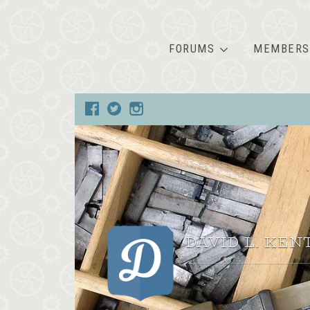
FORUMS
MEMBERS
DAVID L. KEN