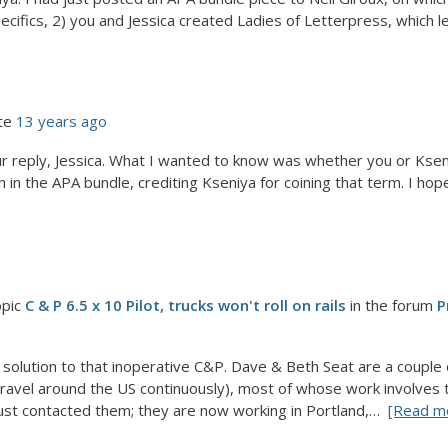
pecifics, 2) you and Jessica created Ladies of Letterpress, which le
te
13 years ago
r reply, Jessica. What I wanted to know was whether you or Ksen
n in the APA bundle, crediting Kseniya for coining that term. I hope 
opic
C & P 6.5 x 10 Pilot, trucks won't roll on rails
in the forum
P
a solution to that inoperative C&P. Dave & Beth Seat are a couple
ravel around the US continuously), most of whose work involves 
 just contacted them; they are now working in Portland,…
[Read m