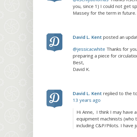
you, since 1) I could not get s
Massey for the term in future.
David L. Kent
posted an upda
@jessicacwhite
Thanks for you
preparing a piece for circulatio
Best,
David K.
David L. Kent
replied to the t
13 years ago
Hi Anne, I think I may have 
equipment machinists (who t
including C&P/Pilots. I have