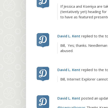
If Jessica and Kseniya are t
(tentatively yet) heading fo
to have as featured presente
David L. Kent
replied to the t
Bill, Yes; thanks. Needleman
abused.
David L. Kent
replied to the t
Bill, Internet Explorer cannot
David L. Kent
posted an upda
@kseniyathomas
Thanks Kseniy