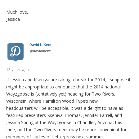
Much love,
Jessica
David L. Kent
@
davidlkent
13 years ago
If Jessica and Kseniya are taking a break for 2014, I suppose it
might be appropriate to announce that the 2014 national
Wayzgoose is (tentatively yet) heading for Two Rivers,
Wisconsin, where Hamilton Wood Type’s new
headquarters will be accessible. It was a delight to have as
featured presenters Kseniya Thomas, Jennifer Farrell, and
Jessica Spring at the Wayzgoose in Chandler, Arizona, this
June, and the Two Rivers meet may be more convenient for
members of Ladies of Letterpress next summer.