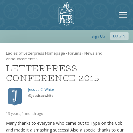
Sign Up
LOGIN
Ladies of Letterpress Homepage
›
Forums
›
News and
Announcements
›
LETTERPRESS
CONFERENCE 2015
Jessica C. White
@
jessicacwhite
13 years, 1 month ago
Many thanks to everyone who came out to Type on the Cob
and made it a smashing success! Also a special thanks to our