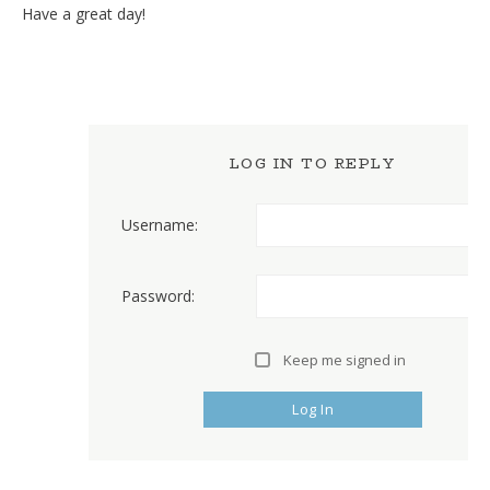
Have a great day!
LOG IN TO REPLY
Username:
Password:
Keep me signed in
Log In