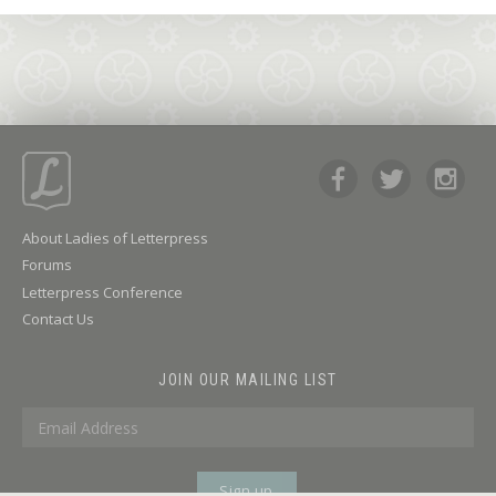
About Ladies of Letterpress
Forums
Letterpress Conference
Contact Us
JOIN OUR MAILING LIST