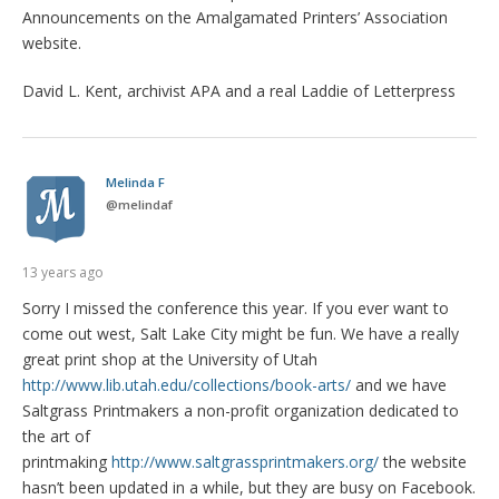
Announcements on the Amalgamated Printers’ Association
website.
David L. Kent, archivist APA and a real Laddie of Letterpress
Melinda F
@
melindaf
13 years ago
Sorry I missed the conference this year. If you ever want to
come out west, Salt Lake City might be fun. We have a really
great print shop at the University of Utah
http://www.lib.utah.edu/collections/book-arts/
and we have
Saltgrass Printmakers a non-profit organization dedicated to
the art of
printmaking
http://www.saltgrassprintmakers.org/
the website
hasn’t been updated in a while, but they are busy on Facebook.