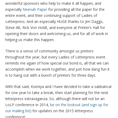
wonderful sponsors who help to make it all happen, and
especially
Neenah Paper
for providing all the paper for the
entire event, and their continuing support of Ladies of
Letterpress. And an especially HUGE thanks to Jim Daggs,
Steve Alt, Rick Von Holdt, and everyone at Printer’s Hall for
opening their doors and welcoming us, and for all of work in
helping us make this happen.
There is a sense of community amongst us printers
throughout the year, but every Ladies of Letterpress event
reminds me again of how special our bond is, all that we can
accomplish when we work together, and just how dang fun it
is to hang out with a bunch of printers for three days.
With that said, Kseniya and I have decided to take a sabbatical
for one year to take a break, then start planning for the next
letterpress extravaganza. So, although there will not be an
LoLP conference in 2014,
be on the lookout (and sign up for
our mailing list
) for updates on the 2015 letterpress
conference!