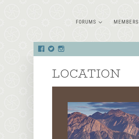
FORUMS
MEMBERS
LOCATION