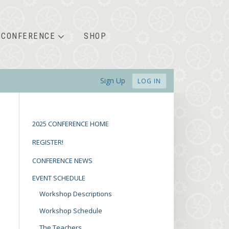
CONFERENCE
SHOP
Sign Up
LOG IN
2025 CONFERENCE HOME
REGISTER!
CONFERENCE NEWS
EVENT SCHEDULE
Workshop Descriptions
Workshop Schedule
The Teachers