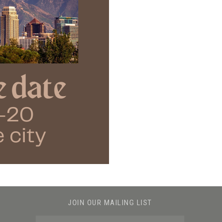
JOIN OUR MAILING LIST