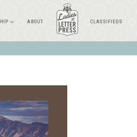
HIP
ABOUT
CLASSIFIEDS