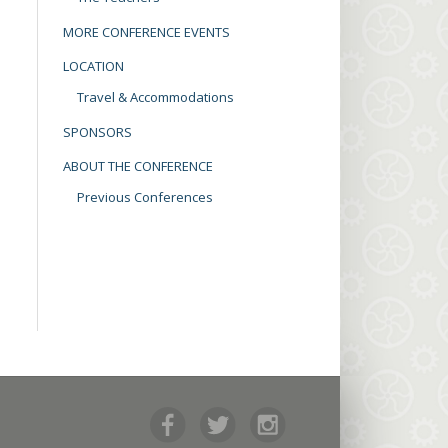
MORE CONFERENCE EVENTS
LOCATION
Travel & Accommodations
SPONSORS
ABOUT THE CONFERENCE
Previous Conferences