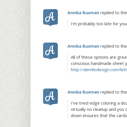
Annika Buxman
replied to the
I’m probably too late for you
Annika Buxman
replied to the
All of these options are grea
conscious handmade sheet you 
http://demilodesign.com/let
Annika Buxman
replied to the
I’ve tried edge coloring a do
virtually no cleanup and you 
down ensures that the cards 