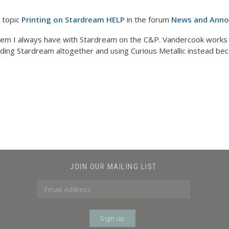
 topic
Printing on Stardream HELP
in the forum
News and Ann
lem I always have with Stardream on the C&P. Vandercook works b
iding Stardream altogether and using Curious Metallic instead beca
JOIN OUR MAILING LIST