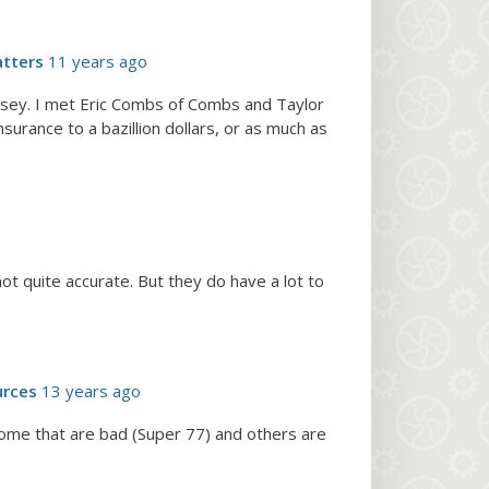
tters
11 years ago
Kelsey. I met Eric Combs of Combs and Taylor
surance to a bazillion dollars, or as much as
t quite accurate. But they do have a lot to
urces
13 years ago
 some that are bad (Super 77) and others are