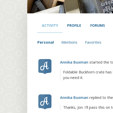
ACTIVITY
PROFILE
FORUMS
Personal
Mentions
Favorites
Annika Buxman
started the t
Foldable Buckhorn crate has
you need it.
Annika Buxman
replied to the
Thanks, Jon. I’ll pass this on