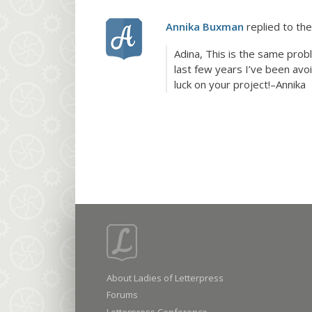
Annika Buxman
replied to the
Adina, This is the same prob
last few years I’ve been avo
luck on your project!–Annika
About Ladies of Letterpress
Forums
Letterpress Conference