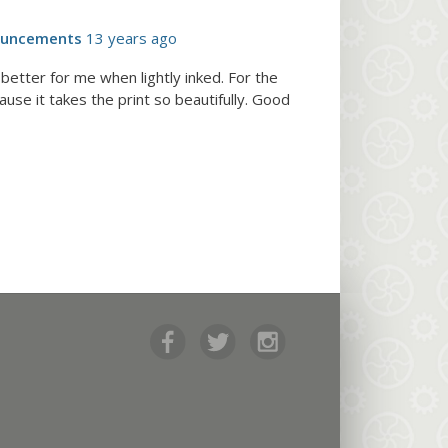
ouncements
13 years ago
etter for me when lightly inked. For the
use it takes the print so beautifully. Good