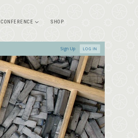
CONFERENCE
SHOP
Sign Up
LOG IN