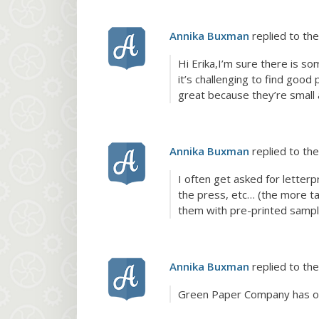
Annika Buxman
replied to the
Hi Erika,I’m sure there is s
it’s challenging to find goo
great because they’re small
Annika Buxman
replied to the
I often get asked for letterpr
the press, etc… (the more tas
them with pre-printed sample
Annika Buxman
replied to the
Green Paper Company has o