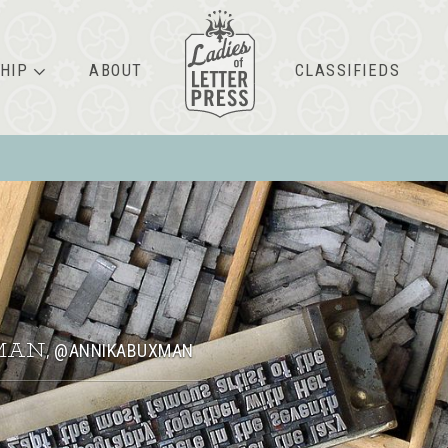
HIP
ABOUT
CLASSIFIEDS
MAN
@ANNIKABUXMAN
,