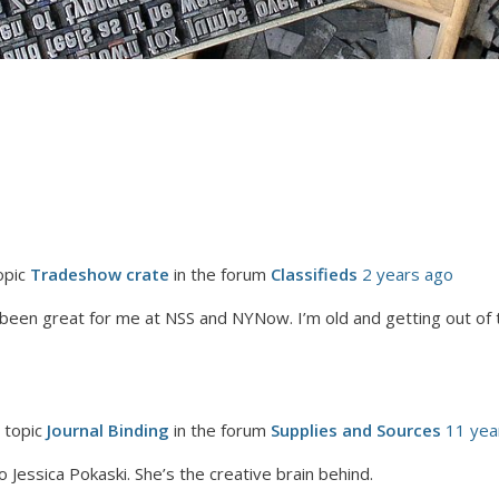
opic
Tradeshow crate
in the forum
Classifieds
2 years ago
 been great for me at NSS and NYNow. I’m old and getting out of
 topic
Journal Binding
in the forum
Supplies and Sources
11 yea
 to Jessica Pokaski. She’s the creative brain behind.