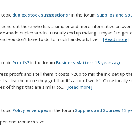
 topic
duplex stock suggestions?
in the forum
Supplies and So
omeone out there who has a simpler and more informative answer f
d pre-made duplex stocks. I usually end up making it myself to get
 and you don’t have to do to much handwork. I’ve…
[Read more]
 topic
Proofs?
in the forum
Business Matters
13 years ago
ess proofs and I tell them it costs $200 to mix the ink, set up the 
ks I list the more they get that it’s a lot of work.) Occasionally 
s of things that are similar to…
[Read more]
 topic
Policy envelopes
in the forum
Supplies and Sources
13 y
pen end Monarch size