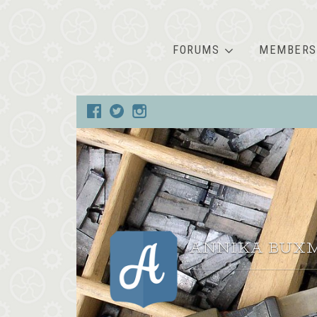
FORUMS
MEMBERS
ANNIKA BUX