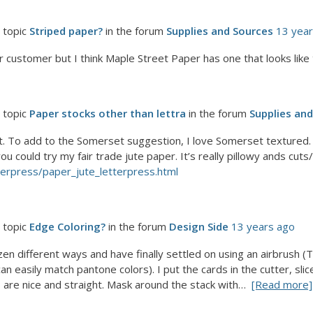
 topic
Striped paper?
in the forum
Supplies and Sources
13 yea
r customer but I think Maple Street Paper has one that looks like 
 topic
Paper stocks other than lettra
in the forum
Supplies an
t. To add to the Somerset suggestion, I love Somerset textured. Al
could try my fair trade jute paper. It’s really pillowy ands cuts/f
terpress/paper_jute_letterpress.html
 topic
Edge Coloring?
in the forum
Design Side
13 years ago
zen different ways and have finally settled on using an airbrush (
can easily match pantone colors). I put the cards in the cutter, sl
are nice and straight. Mask around the stack with…
[Read more]