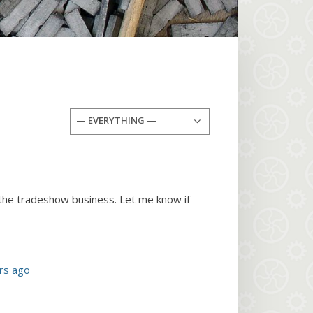
— EVERYTHING —
 the tradeshow business. Let me know if
rs ago