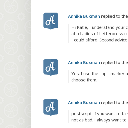
Annika Buxman
replied to the
Hi Katie, I understand your 
at a Ladies of Letterpress co
I could afford. Second advi
Annika Buxman
replied to the
Yes. I use the copic marker 
choose from.
Annika Buxman
replied to the
postscript: if you want to t
not as bad. I always want to