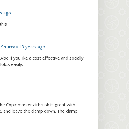
rs ago
this
d Sources
13 years ago
so if you like a cost effective and socially
olds easily.
The Copic marker airbrush is great with
ice, and leave the clamp down. The clamp