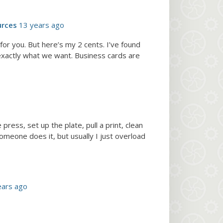
urces
13 years ago
or you. But here’s my 2 cents. I’ve found
 exactly what we want. Business cards are
press, set up the plate, pull a print, clean
someone does it, but usually I just overload
ears ago