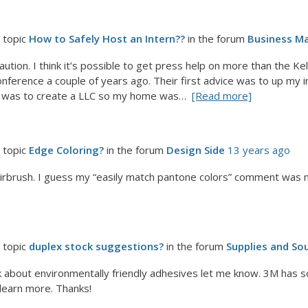
 topic
How to Safely Host an Intern??
in the forum
Business Ma
caution. I think it’s possible to get press help on more than the 
nference a couple of years ago. Their first advice was to up my in
ce was to create a LLC so my home was…
[Read more]
 topic
Edge Coloring?
in the forum
Design Side
13 years ago
airbrush. I guess my “easily match pantone colors” comment was no
 topic
duplex stock suggestions?
in the forum
Supplies and So
alk about environmentally friendly adhesives let me know. 3M has
 learn more. Thanks!