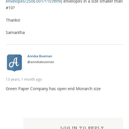
envelopes/2506.001/110.html
) envelopes in a size smaller than
#10?
Thanks!
Samantha
Annika Buxman
@
annikabuxman
13 years, 1 month ago
Green Paper Company has open end Monarch size
LOG IN TO REPLY