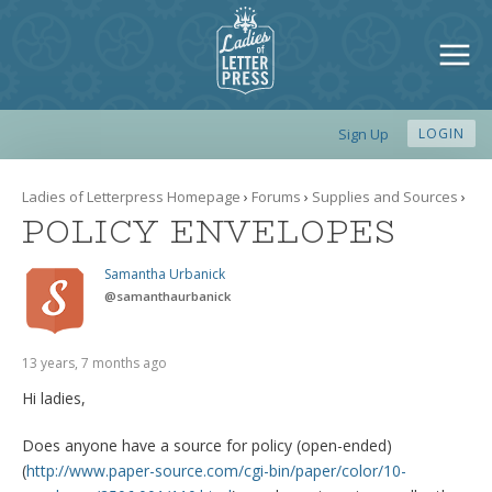
Sign Up
LOGIN
Ladies of Letterpress Homepage
›
Forums
›
Supplies and Sources
›
POLICY ENVELOPES
Samantha Urbanick
@
samanthaurbanick
13 years, 7 months ago
Hi ladies,
Does anyone have a source for policy (open-ended)
(
http://www.paper-source.com/cgi-bin/paper/color/10-