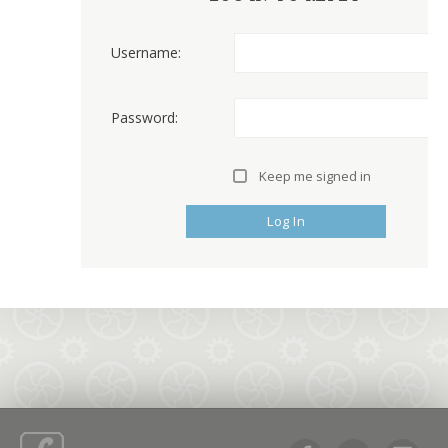
Username:
Password:
Keep me signed in
Log In