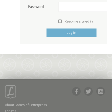
Password:
Keep me signed in
Log In
About Ladies of Letterpress
Forums