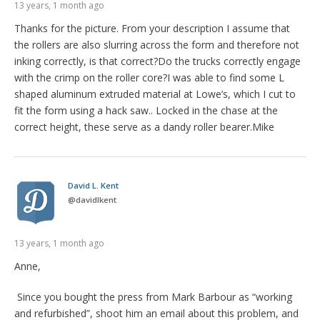
13 years, 1 month ago
Thanks for the picture. From your description I assume that
the rollers are also slurring across the form and therefore not
inking correctly, is that correct?Do the trucks correctly engage
with the crimp on the roller core?I was able to find some L
shaped aluminum extruded material at Lowe’s, which I cut to
fit the form using a hack saw.. Locked in the chase at the
correct height, these serve as a dandy roller bearer.Mike
David L. Kent
@
davidlkent
13 years, 1 month ago
Anne,
Since you bought the press from Mark Barbour as “working
and refurbished”, shoot him an email about this problem, and