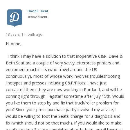
David L. Kent
@
davidlkent
13 years, 1 month ago
Hi Anne,
I think I may have a solution to that inoperative C&P. Dave &
Beth Seat are a couple of very savvy letterpress printers and
equipment machinists (who travel around the US
continuously), most of whose work involves troubleshooting
linotypes and presses including C&P/Pilots. I have just
contacted them; they are now working in Portland, and will be
coming right through Flagstaff sometime after July 15th. Would
you like them to stop by and fix that truck/roller problem for
you? Since your press purchase partly involved my advice, I
would be willing to foot the Seats’ charge for a diagnosis and
fix (which should not be that much). If you would like to make
a definite time & place appointment with them, email them at: