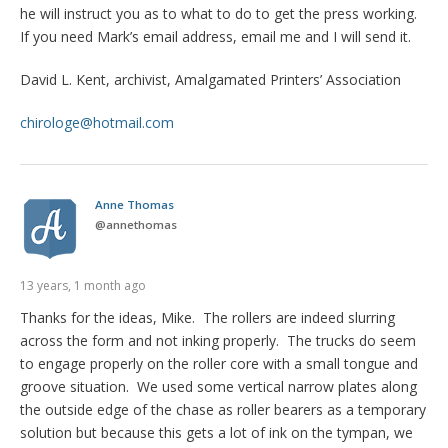
he will instruct you as to what to do to get the press working.
If you need Mark’s email address, email me and I will send it.
David L. Kent, archivist, Amalgamated Printers’ Association
chirologe@hotmail.com
Anne Thomas
@
annethomas
13 years, 1 month ago
Thanks for the ideas, Mike. The rollers are indeed slurring
across the form and not inking properly. The trucks do seem
to engage properly on the roller core with a small tongue and
groove situation. We used some vertical narrow plates along
the outside edge of the chase as roller bearers as a temporary
solution but because this gets a lot of ink on the tympan, we