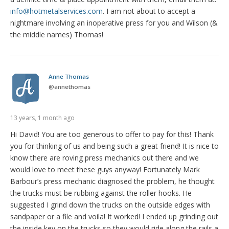
info@hotmetalservices.com
. I am not about to accept a
nightmare involving an inoperative press for you and Wilson (&
the middle names) Thomas!
Anne Thomas
@
annethomas
13 years, 1 month ago
Hi David! You are too generous to offer to pay for this! Thank
you for thinking of us and being such a great friend! It is nice to
know there are roving press mechanics out there and we
would love to meet these guys anyway! Fortunately Mark
Barbour’s press mechanic diagnosed the problem, he thought
the trucks must be rubbing against the roller hooks. He
suggested I grind down the trucks on the outside edges with
sandpaper or a file and voila! It worked! I ended up grinding out
the inside key on the trucks so they would ride along the rails a