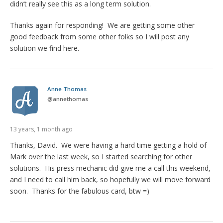
didn’t really see this as a long term solution.
Thanks again for responding! We are getting some other
good feedback from some other folks so I will post any
solution we find here.
Anne Thomas
@
annethomas
13 years, 1 month ago
Thanks, David. We were having a hard time getting a hold of
Mark over the last week, so I started searching for other
solutions. His press mechanic did give me a call this weekend,
and I need to call him back, so hopefully we will move forward
soon. Thanks for the fabulous card, btw =)