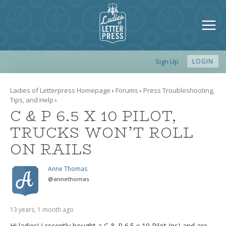
Sign Up
LOGIN
Ladies of Letterpress Homepage
›
Forums
›
Press Troubleshooting,
Tips, and Help
›
C & P 6.5 X 10 PILOT,
TRUCKS WON’T ROLL
ON RAILS
Anne Thomas
@
annethomas
13 years, 1 month ago
Hi ladies! I recently bought a C & P 6.5 x 10 Pilot (ns) and are