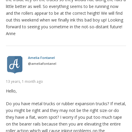
little better as well. So everything seems to be running now
and the rollers appear to be at the correct height! We will find
out this weekend when we finally ink this bad boy up! Looking
forward to seeing you sometime in the not-so-distant future!
Anne
Amelia Fontanel
@
ameliafontanel
13 years, 1 month ago
Hello,
Do you have metal trucks or rubber expansion trucks? If metal,
you might be right and they may not be the right size-or-do
they have a flat, worn spot? I worry if you put too much tape
on the bearer rails because then you are elevating the entire
roller action which will cause inking problems on the