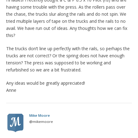
having some trouble with the press. As the rollers pass over
the chase, the trucks slur along the rails and do not spin. We
tried multiple layers of tape on the trucks and the rails to no
avail. We have run out of ideas. Any thoughts how we can fix
this?
The trucks don’t line up perfectly with the rails, so perhaps the
trucks are not correct? Or the spring does not have enough
tension? The press was supposed to be working and
refurbished so we are a bit frustrated.
Any ideas would be greatly appreciated!
Anne
Mike Moore
@
mikemoore