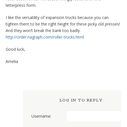
letterpress form.
I like the versatility of expansion trucks because you can
tighten them to be the right height for these picky old presses!
And they won’t break the bank too badly:
http://order.nagraph.com/roller-trucks.html
Good luck,
Amelia
LOG IN TO REPLY
Username: