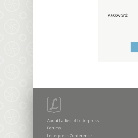
Password:
About Ladies of Letterpress
Forums
Letterpress Conference