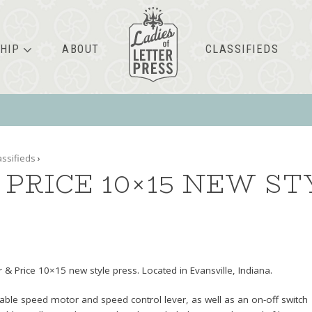
HIP
ABOUT
CLASSIFIEDS
assifieds
›
PRICE 10×15 NEW ST
 & Price 10×15 new style press. Located in Evansville, Indiana.
able speed motor and speed control lever, as well as an on-off switch