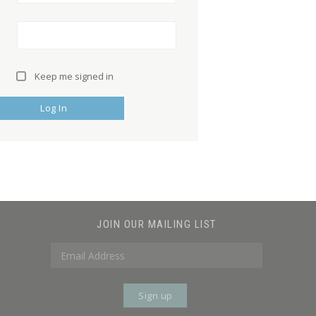
Keep me signed in
Log In
JOIN OUR MAILING LIST