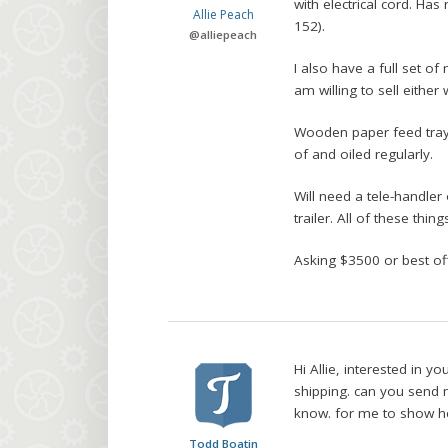
with electrical cord. Has
Allie Peach
152).
@
alliepeach
I also have a full set o
am willing to sell either 
Wooden paper feed trays
of and oiled regularly.
Will need a tele-handler
trailer. All of these thin
Asking $3500 or best off
Hi Allie, interested in 
shipping. can you send 
know. for me to show h
Todd Boatin