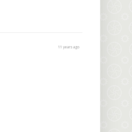
11 years ago