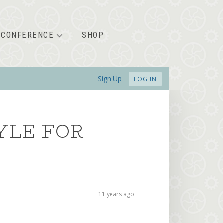
CONFERENCE
SHOP
Sign Up
LOG IN
YLE FOR
11 years ago