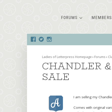
FORUMS
MEMBERS
Ladies of Letterpress Homepage
›
Forums
›
Cl
CHANDLER & 
SALE
I am selling my Chandler
Comes with original vari