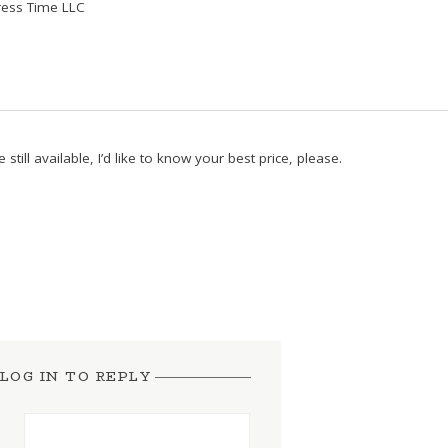
ess Time LLC
 still available, I’d like to know your best price, please.
LOG IN TO REPLY