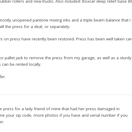
 rubber rollers and new trucks. Also included: Boxcar deep relief base (
K
f mostly unopened pantone mixing inks and a triple beam balance that I
will the press for a deal, or separately.
 on press have recently been restored. Press has been well taken car
 or pallet jack to remove the press from my garage, as well as a sturdy
gs can be rented locally.
er.
your press for a lady friend of mine that had her press damaged in
me your zip code, more photos if you have and serial number if you
er.