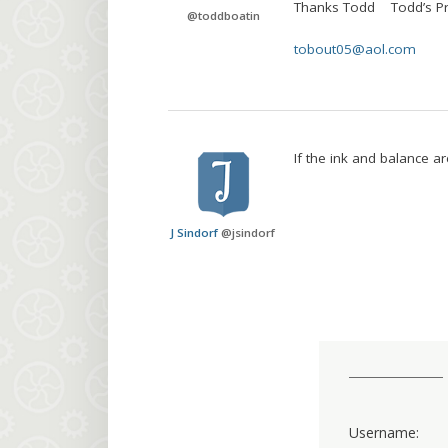
Thanks Todd Todd’s Pr
@
toddboatin
tobout05@aol.com
If the ink and balance are
J Sindorf
@
jsindorf
Username: