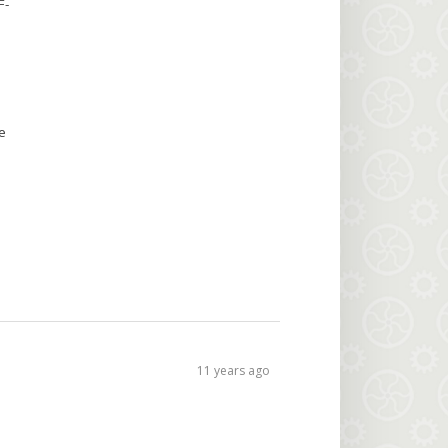
F
-
e
11 years ago