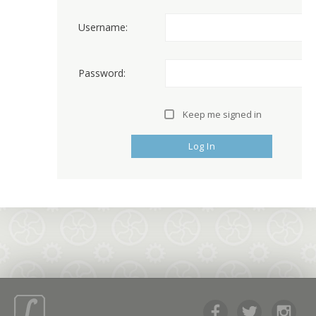
Username:
Password:
Keep me signed in
Log In