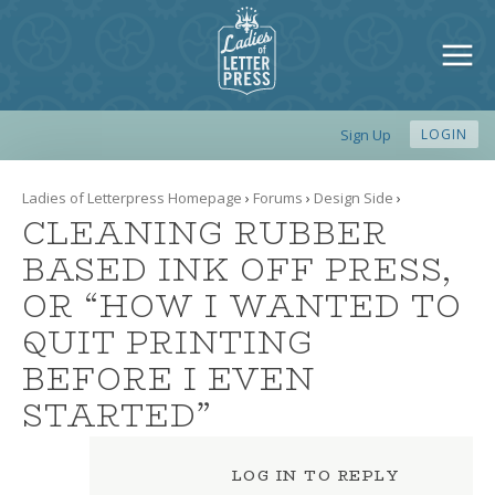
Sign Up
LOGIN
Ladies of Letterpress Homepage
›
Forums
›
Design Side
›
CLEANING RUBBER
BASED INK OFF PRESS,
OR “HOW I WANTED TO
QUIT PRINTING
BEFORE I EVEN
STARTED”
LOG IN TO REPLY