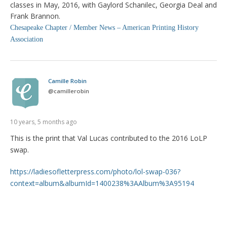
classes in May, 2016, with Gaylord Schanilec, Georgia Deal and
Frank Brannon.
Chesapeake Chapter / Member News – American Printing History
Association
Camille Robin
@
camillerobin
10 years, 5 months ago
This is the print that Val Lucas contributed to the 2016 LoLP
swap.
https://ladiesofletterpress.com/photo/lol-swap-036?
context=album&albumId=1400238%3AAlbum%3A95194