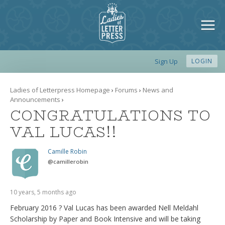
Sign Up
LOGIN
Ladies of Letterpress Homepage
›
Forums
›
News and
Announcements
›
CONGRATULATIONS TO
VAL LUCAS!!
Camille Robin
@
camillerobin
10 years, 5 months ago
February 2016 ?
Val Lucas
has been awarded Nell Meldahl
Scholarship by Paper and Book Inten­sive and will be taking