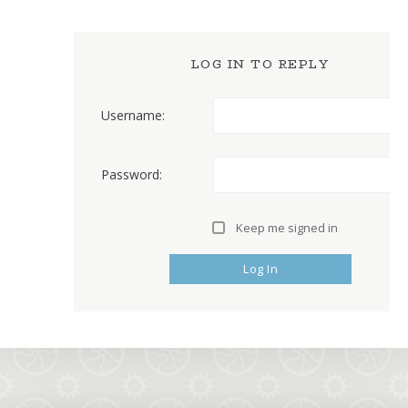
LOG IN TO REPLY
Username:
Password:
Keep me signed in
Log In