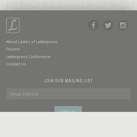
About Ladies of Letterpress
Forums
Letterpress Conference
Contact Us
JOIN OUR MAILING LIST
© 2026 LADIES OF LETTERPRESS | SITE
TERMS OF SERVICE
DESIGN BY
HEY KRAFT!