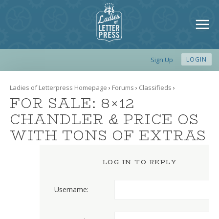
Sign Up
LOGIN
Ladies of Letterpress Homepage
›
Forums
›
Classifieds
›
FOR SALE: 8×12
CHANDLER & PRICE OS
WITH TONS OF EXTRAS
LOG IN TO REPLY
Username: