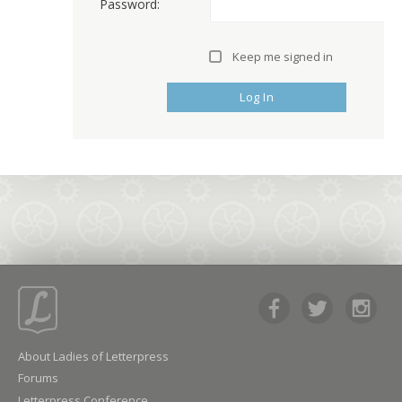
Password:
Keep me signed in
Log In
About Ladies of Letterpress
Forums
Letterpress Conference