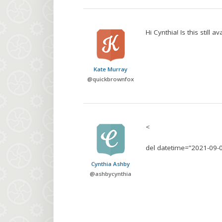
Hi Cynthia! Is this still 
Kate Murray
@
quickbrownfox
<
del datetime=”2021-09-
Cynthia Ashby
@
ashbycynthia