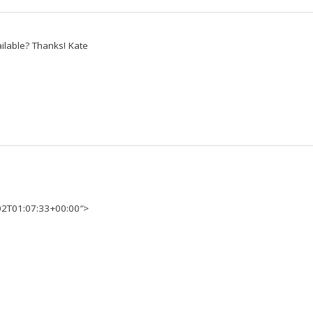
available? Thanks! Kate
02T01:07:33+00:00″>