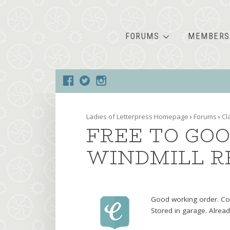
FORUMS
MEMBERS
Ladies of Letterpress Homepage
›
Forums
›
Cl
FREE TO GOO
WINDMILL R
Good working order. Con
Stored in garage. Alrea