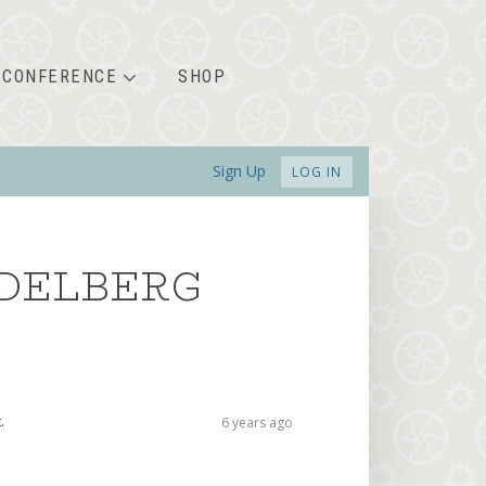
CONFERENCE
SHOP
Sign Up
LOG IN
IDELBERG
.
6 years ago