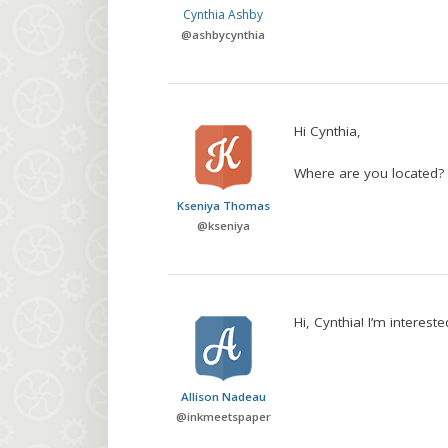
Cynthia Ashby
@
ashbycynthia
Hi Cynthia,
Where are you located?
Kseniya Thomas
@
kseniya
Hi, Cynthia! I’m interest
Allison Nadeau
@
inkmeetspaper