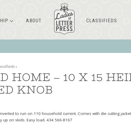
HIP
ABOUT
CLASSIFIEDS
assifieds
›
D HOME – 10 X 15 HE
ED KNOB
verted to run on 110 household current. Comes with die cutting jacket
dy up on skids. Easy load. 434 566-8167