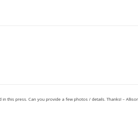
ed in this press. Can you provide a few photos / details. Thanks! – Alliso