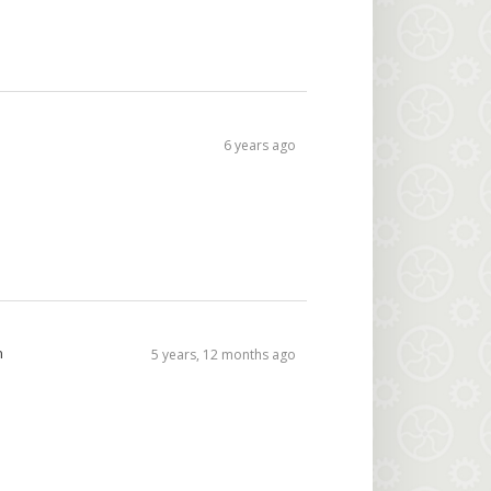
6 years ago
n
5 years, 12 months ago