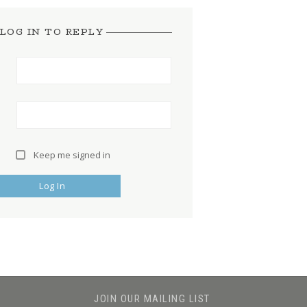
LOG IN TO REPLY
Keep me signed in
Log In
JOIN OUR MAILING LIST