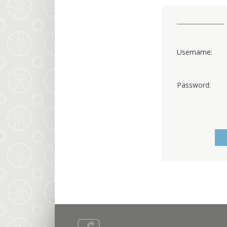
Username:
Password: