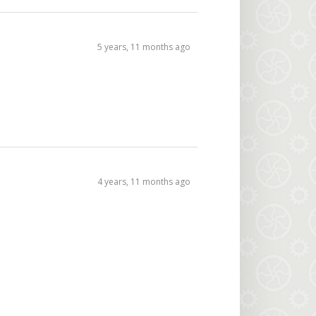
5 years, 11 months ago
4 years, 11 months ago