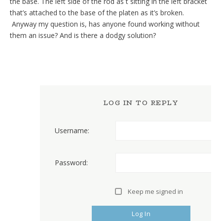
the base. The left side of the rod as t sitting in the left bracket
that’s attached to the base of the platen as it’s broken.
Anyway my question is, has anyone found working without
them an issue? And is there a dodgy solution?
LOG IN TO REPLY
Username:
Password:
Keep me signed in
Log In