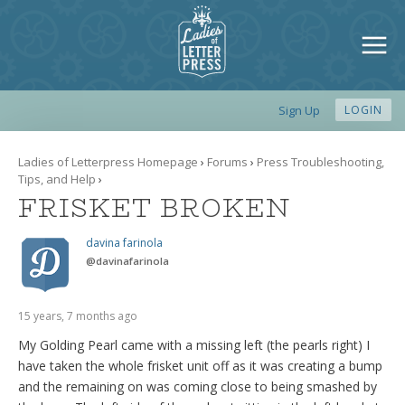
Sign Up
LOGIN
Ladies of Letterpress Homepage
›
Forums
›
Press Troubleshooting,
Tips, and Help
›
FRISKET BROKEN
davina farinola
@
davinafarinola
15 years, 7 months ago
My Golding Pearl came with a missing left (the pearls right) I
have taken the whole frisket unit off as it was creating a bump
and the remaining on was coming close to being smashed by