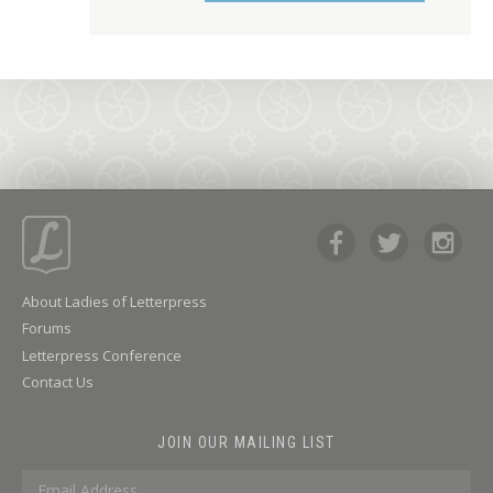
About Ladies of Letterpress
Forums
Letterpress Conference
Contact Us
JOIN OUR MAILING LIST