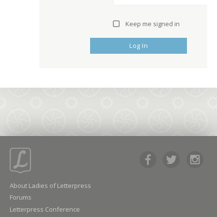
Keep me signed in
Log In
About Ladies of Letterpress
Forums
Letterpress Conference