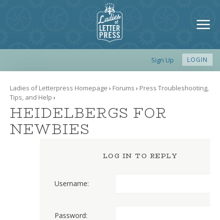
Sign Up
LOGIN
Ladies of Letterpress Homepage
›
Forums
›
Press Troubleshooting,
Tips, and Help
›
HEIDELBERGS FOR
NEWBIES
LOG IN TO REPLY
Username:
Password: