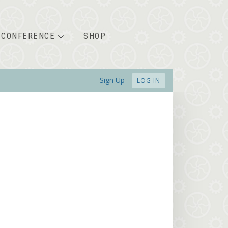
CONFERENCE
SHOP
Sign Up
LOG IN