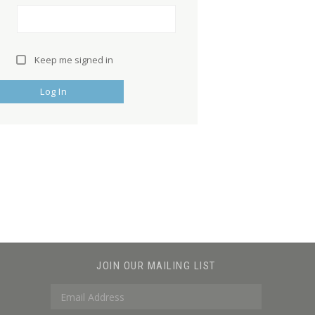
Keep me signed in
Log In
JOIN OUR MAILING LIST