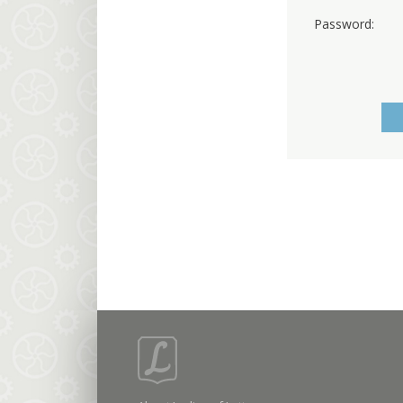
Password: