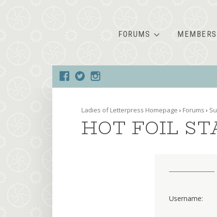
FORUMS
MEMBERS
Ladies of Letterpress Homepage
›
Forums
›
Su
HOT FOIL S
Username: