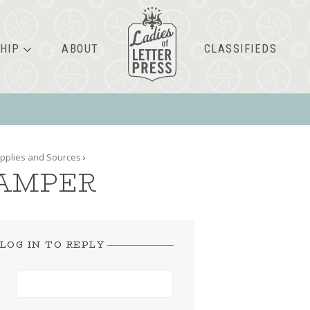
HIP
ABOUT
CLASSIFIEDS
pplies and Sources
›
TAMPER
LOG IN TO REPLY