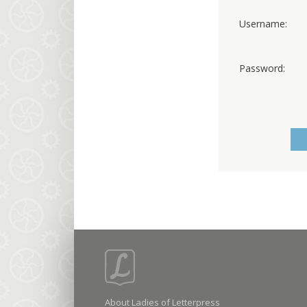
Username:
Password:
About Ladies of Letterpress