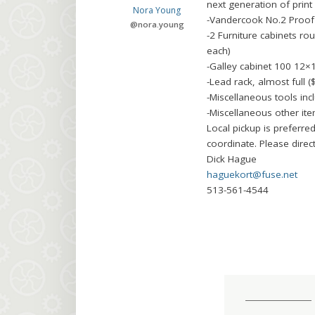
next generation of print
Nora Young
-Vandercook No.2 Proof 
@
nora.young
-2 Furniture cabinets ro
each)
-Galley cabinet 100 12×
-Lead rack, almost full (
-Miscellaneous tools incl
-Miscellaneous other i
Local pickup is preferre
coordinate. Please direct
Dick Hague
haguekort@fuse.net
513-561-4544