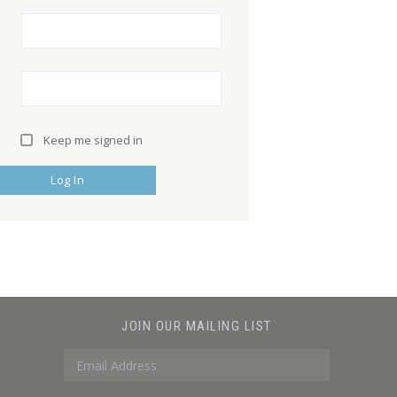
Keep me signed in
Log In
JOIN OUR MAILING LIST