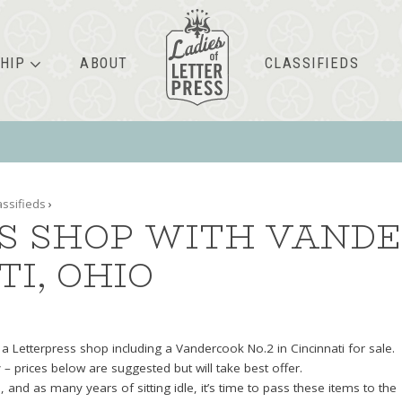
HIP
ABOUT
CLASSIFIEDS
assifieds
›
S SHOP WITH VANDE
TI, OHIO
h a Letterpress shop including a Vandercook No.2 in Cincinnati for sale.
y – prices below are suggested but will take best offer.
 and as many years of sitting idle, it’s time to pass these items to the