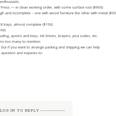
 enthusiasts:
Press — in clean working order, with some surface rust ($900)
ugh and incomplete – one with wood furniture the other with metal ($50
18 trays, almost complete ($150)
$90)
uding, quoins and keys, ink knives, brayers, pica scales, etc.
tems too many to mention
d but if you want to arrange packing and shipping we can help
 question and inquiries to:
LOG IN TO REPLY