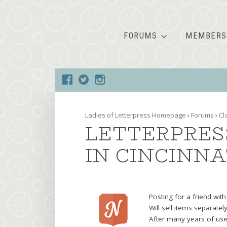
FORUMS
MEMBERS
Ladies of Letterpress Homepage
›
Forums
›
Cl
LETTERPRES
IN CINCINNA
Posting for a friend wit
Will sell items separatel
After many years of use,