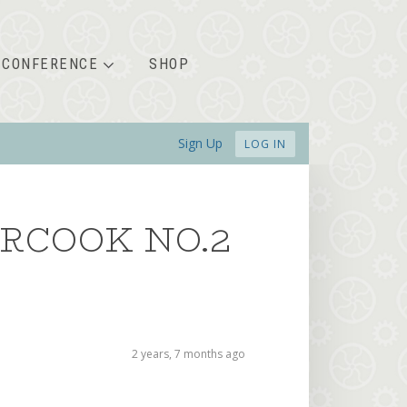
CONFERENCE
SHOP
Sign Up
LOG IN
RCOOK NO.2
2 years, 7 months ago