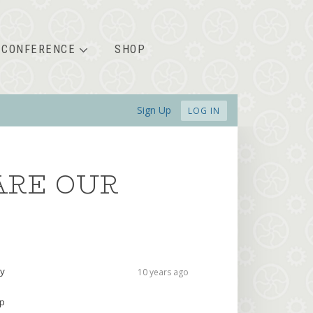
CONFERENCE
SHOP
Sign Up
LOG IN
ARE OUR
ry
10 years ago
up