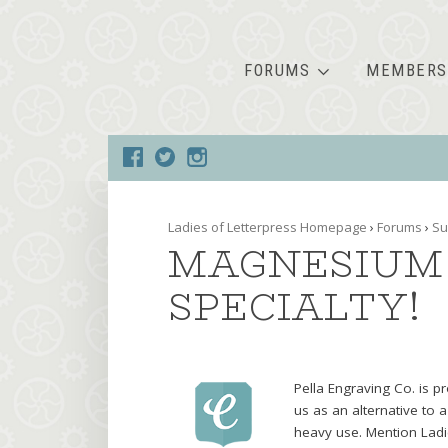
FORUMS
MEMBERS
Ladies of Letterpress Homepage
›
Forums
›
Su
MAGNESIUM 
SPECIALTY!
Pella Engraving Co. is p
us as an alternative to a
heavy use. Mention Ladie