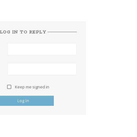
LOG IN TO REPLY
Keep me signed in
Log In