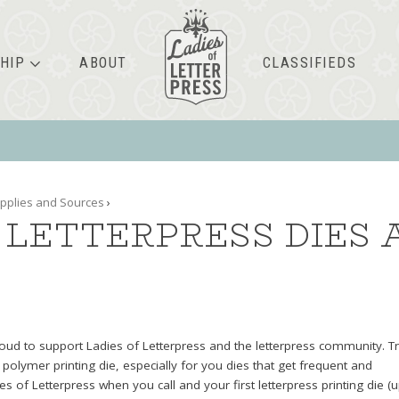
HIP
ABOUT
CLASSIFIEDS
pplies and Sources
›
LETTERPRESS DIES 
roud to support Ladies of Letterpress and the letterpress community. T
 polymer printing die, especially for you dies that get frequent and
s of Letterpress when you call and your first letterpress printing die (