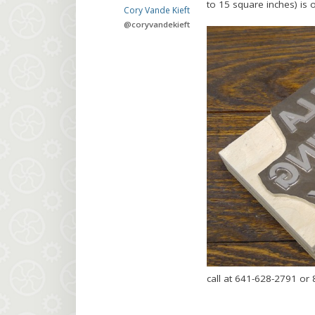
to 15 square inches) is 
Cory Vande Kieft
@
coryvandekieft
call at 641-628-2791 or 