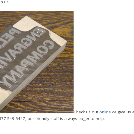
on us!
Check us out
online
or give us 
877-549-5447, our friendly staff is always eager to help.