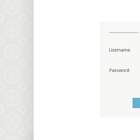
Username:
Password: