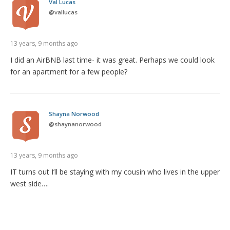
Val Lucas
@
vallucas
13 years, 9 months ago
I did an AirBNB last time- it was great. Perhaps we could look
for an apartment for a few people?
Shayna Norwood
@
shaynanorwood
13 years, 9 months ago
IT turns out I’ll be staying with my cousin who lives in the upper
west side….