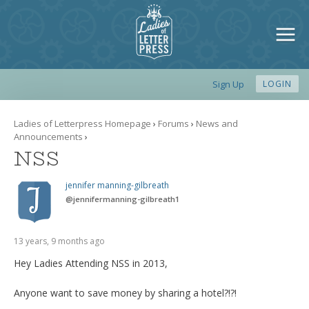
Sign Up
LOGIN
Ladies of Letterpress Homepage
›
Forums
›
News and
Announcements
›
NSS
jennifer manning-gilbreath
@
jennifermanning-gilbreath1
13 years, 9 months ago
Hey Ladies Attending NSS in 2013,
Anyone want to save money by sharing a hotel?!?!