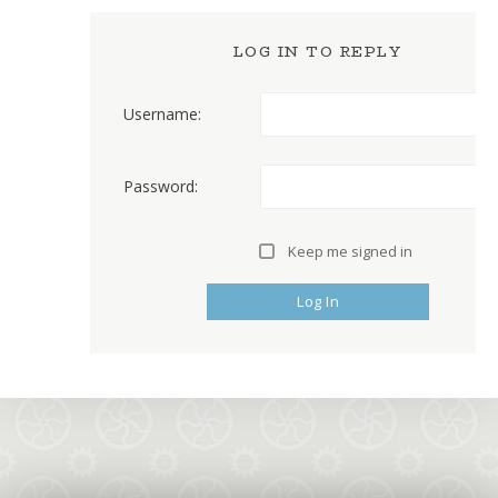
LOG IN TO REPLY
Username:
Password:
Keep me signed in
Log In