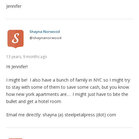
Jennifer
Shayna Norwood
@
shaynanorwood
13 years, 9 months ago
Hi Jennifer!
I might be! I also have a bunch of family in NYC so I might try
to stay with some of them to save some cash, but you know
how new york apartments are… I might just have to bite the
bullet and get a hotel room
Email me directly: shayna (a) steelpetalpress (dot) com