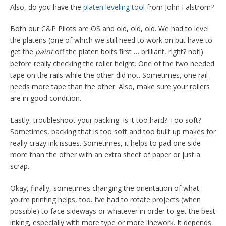
Also, do you have the
platen leveling tool
from John Falstrom?
Both our C&P Pilots are OS and old, old, old. We had to level
the platens (one of which we still need to work on but have to
get the
paint
off the platen bolts first … brilliant, right? not!)
before really checking the roller height. One of the two needed
tape on the rails while the other did not. Sometimes, one rail
needs more tape than the other. Also, make sure your rollers
are in good condition.
Lastly, troubleshoot your packing. Is it too hard? Too soft?
Sometimes, packing that is too soft and too built up makes for
really crazy ink issues. Sometimes, it helps to pad one side
more than the other with an extra sheet of paper or just a
scrap.
Okay, finally, sometimes changing the orientation of what
you’re printing helps, too. I’ve had to rotate projects (when
possible) to face sideways or whatever in order to get the best
inking, especially with more type or more linework. It depends