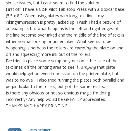
similar issues, but I can’t seem to find the solution.
First off, I have a C&P Pilot Tabletop Press with a Boxcar base
(5.5 x 8″). When using plates with long text lines, my
inking/impression is pretty jacked up. I wish I had a picture of
an example, but what happens is the left and right edges of
the line become over inked and the middle of the line of text is
either normal looking or under inked. What seems to be
happening is perhaps the rollers are
ramping
the plate on and
off and squeezing more ink out of the rollers.
I’ve tried to place some scrap polymer on either side of the
text lines off the printing area to see if
ramping
that plate
would help get an even impression on the printed plate, but it
was to no avail. I also tried running the plates both parallel and
perpindicular to the rollers, but got the same results.
Is there any obvious or not so obvious magic I’m doing
incorrectly? Any help would be GREATLY appreciated.
THANKS AND HAPPY PRINTING!
Judith Berliner