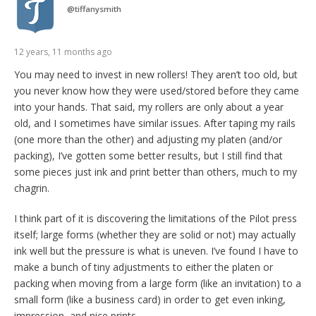
@
tiffanysmith
12 years, 11 months ago
You may need to invest in new rollers! They aren’t too old, but
you never know how they were used/stored before they came
into your hands. That said, my rollers are only about a year
old, and I sometimes have similar issues. After taping my rails
(one more than the other) and adjusting my platen (and/or
packing), I’ve gotten some better results, but I still find that
some pieces just ink and print better than others, much to my
chagrin.
I think part of it is discovering the limitations of the Pilot press
itself; large forms (whether they are solid or not) may actually
ink well but the pressure is what is uneven. I’ve found I have to
make a bunch of tiny adjustments to either the platen or
packing when moving from a large form (like an invitation) to a
small form (like a business card) in order to get even inking,
impression, and nice prints.