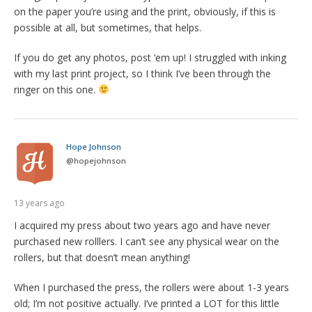
on the paper you’re using and the print, obviously, if this is
possible at all, but sometimes, that helps.
If you do get any photos, post ’em up! I struggled with inking
with my last print project, so I think I’ve been through the
ringer on this one.
Hope Johnson
@
hopejohnson
13 years ago
I acquired my press about two years ago and have never
purchased new rolllers. I can’t see any physical wear on the
rollers, but that doesn’t mean anything!
When I purchased the press, the rollers were about 1-3 years
old; I’m not positive actually. I’ve printed a LOT for this little