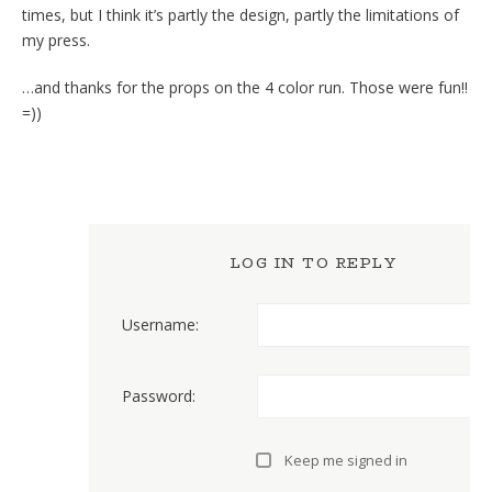
times, but I think it’s partly the design, partly the limitations of
my press.
…and thanks for the props on the 4 color run. Those were fun!!
=))
LOG IN TO REPLY
Username:
Password:
Keep me signed in