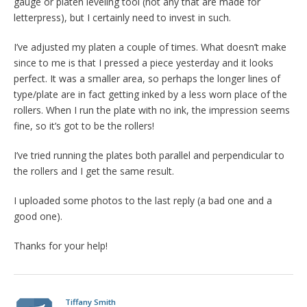
gauge or platen leveling tool (not any that are made for
letterpress), but I certainly need to invest in such.
I’ve adjusted my platen a couple of times. What doesn’t make
since to me is that I pressed a piece yesterday and it looks
perfect. It was a smaller area, so perhaps the longer lines of
type/plate are in fact getting inked by a less worn place of the
rollers. When I run the plate with no ink, the impression seems
fine, so it’s got to be the rollers!
I’ve tried running the plates both parallel and perpendicular to
the rollers and I get the same result.
I uploaded some photos to the last reply (a bad one and a
good one).
Thanks for your help!
Tiffany Smith