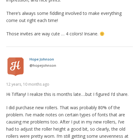
There’s always some fiddling involved to make everything
come out right each time!
Those invites are way cute … 4 colors! Insane.
Hope Johnson
@
hopejohnson
12 years, 10 months ago
Hi Tiffany! I realize this is months late….but I figured I’d share.
I did purchase new rollers. That was probably 80% of the
problem. I’ve made notes on certain types of fonts that are
causing me problems too. After I put in my new rollers, I’ve
had to adjust the roller height a good bit, so clearly, the old
rollers were pretty worn. I’m still getting some unevenness at