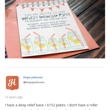
Hope Johnson
@
hopejohnson
13 years ago
I have a deep relief base / K152 plates. I don’t have a roller