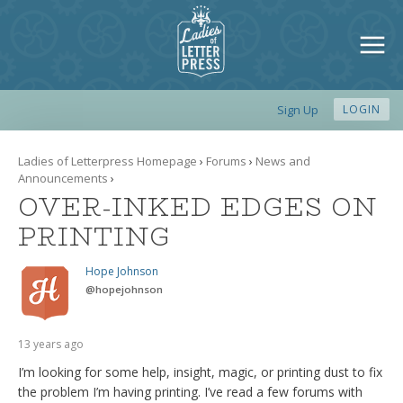
Sign Up
LOGIN
Ladies of Letterpress Homepage
›
Forums
›
News and
Announcements
›
OVER-INKED EDGES ON
PRINTING
Hope Johnson
@
hopejohnson
13 years ago
I’m looking for some help, insight, magic, or printing dust to fix
the problem I’m having printing. I’ve read a few forums with