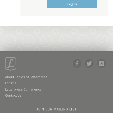
Log In
About Ladies of Letterpress
Forums
Letterpress Conference
Contact Us
JOIN OUR MAILING LIST