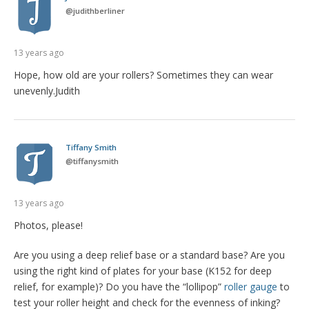
@
judithberliner
13 years ago
Hope, how old are your rollers? Sometimes they can wear
unevenly.Judith
Tiffany Smith
@
tiffanysmith
13 years ago
Photos, please!
Are you using a deep relief base or a standard base? Are you
using the right kind of plates for your base (K152 for deep
relief, for example)? Do you have the “lollipop”
roller gauge
to
test your roller height and check for the evenness of inking?