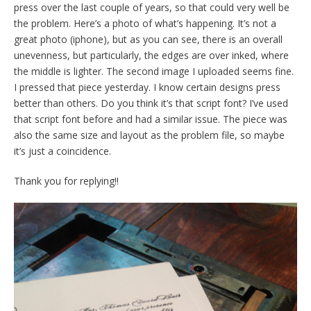
press over the last couple of years, so that could very well be
the problem. Here’s a photo of what’s happening. It’s not a
great photo (iphone), but as you can see, there is an overall
unevenness, but particularly, the edges are over inked, where
the middle is lighter. The second image I uploaded seems fine.
I pressed that piece yesterday. I know certain designs press
better than others. Do you think it’s that script font? I’ve used
that script font before and had a similar issue. The piece was
also the same size and layout as the problem file, so maybe
it’s just a coincidence.
Thank you for replying!!