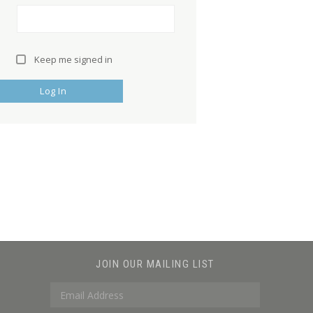
Keep me signed in
Log In
JOIN OUR MAILING LIST