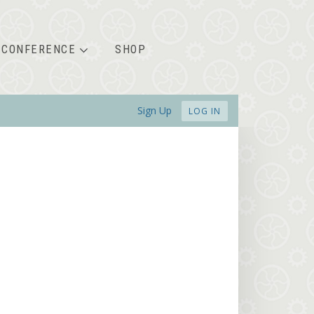
CONFERENCE
SHOP
Sign Up
LOG IN