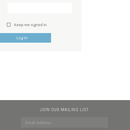
Keep me signed in
Log In
JOIN OUR MAILING LIST