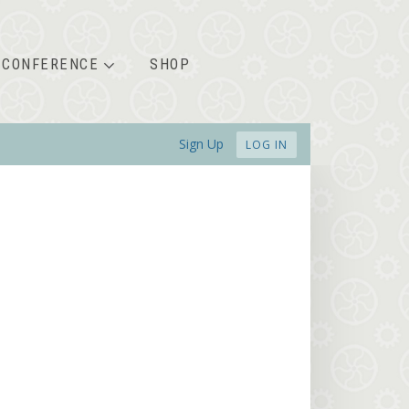
CONFERENCE
SHOP
Sign Up
LOG IN