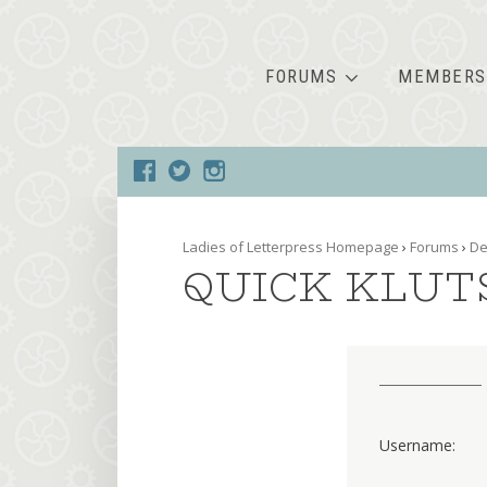
FORUMS
MEMBERS
Ladies of Letterpress Homepage
›
Forums
›
De
QUICK KLUT
Username: