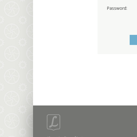
Password: