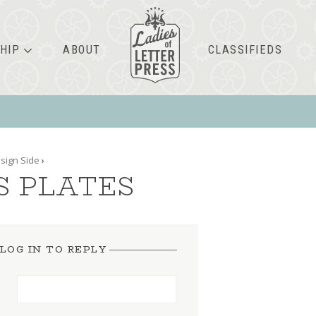
HIP
ABOUT
CLASSIFIEDS
sign Side
›
S PLATES
LOG IN TO REPLY