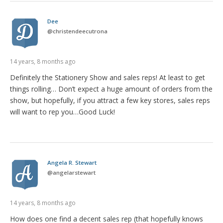
Dee
@
christendeecutrona
14 years, 8 months ago
Definitely the Stationery Show and sales reps! At least to get
things rolling… Don’t expect a huge amount of orders from the
show, but hopefully, if you attract a few key stores, sales reps
will want to rep you…Good Luck!
Angela R. Stewart
@
angelarstewart
14 years, 8 months ago
How does one find a decent sales rep (that hopefully knows