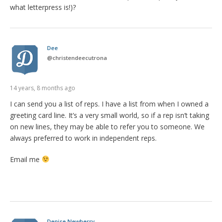
what letterpress is!)?
Dee
@
christendeecutrona
14 years, 8 months ago
I can send you a list of reps. I have a list from when I owned a
greeting card line. It’s a very small world, so if a rep isn’t taking
on new lines, they may be able to refer you to someone. We
always preferred to work in independent reps.
Email me
Denise Newberry