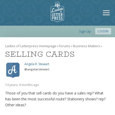
Sign Up
LOGIN
Ladies of Letterpress Homepage
›
Forums
›
Business Matters
›
SELLING CARDS
Angela R. Stewart
@
angelarstewart
14 years, 9 months ago
Those of you that sell cards do you have a sales rep? What
has been the most successful route? Stationery shows? rep?
Other ideas?