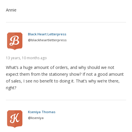
Annie
Black Heart Letterpress
@
blackheartletterpress
13 years, 10 months ago
What’s a huge amount of orders, and why should we not
expect them from the stationery show? If not a good amount
of sales, I see no benefit to doing it. That’s why we’re there,
right?
Kseniya Thomas
@
kseniya