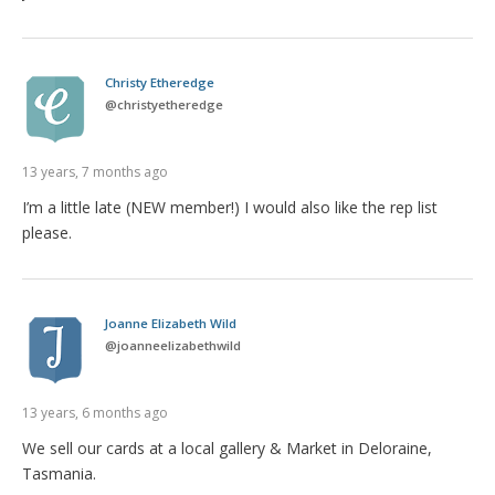
Christy Etheredge
@
christyetheredge
13 years, 7 months ago
I’m a little late (NEW member!) I would also like the rep list
please.
Joanne Elizabeth Wild
@
joanneelizabethwild
13 years, 6 months ago
We sell our cards at a local gallery & Market in Deloraine,
Tasmania.