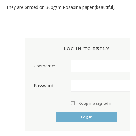
They are printed on 300gsm Rosapina paper (beautiful).
LOG IN TO REPLY
Username:
Password:
Keep me signed in
Log In