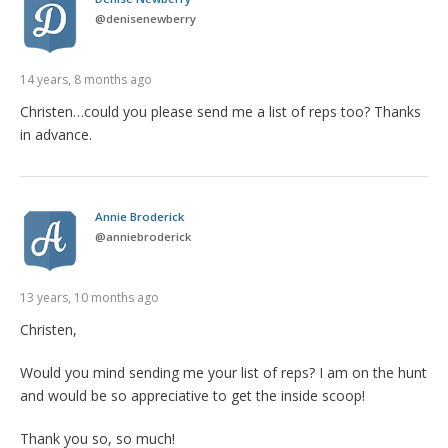
@
denisenewberry
14 years, 8 months ago
Christen…could you please send me a list of reps too? Thanks
in advance.
Annie Broderick
@
anniebroderick
13 years, 10 months ago
Christen,
Would you mind sending me your list of reps? I am on the hunt
and would be so appreciative to get the inside scoop!
Thank you so, so much!