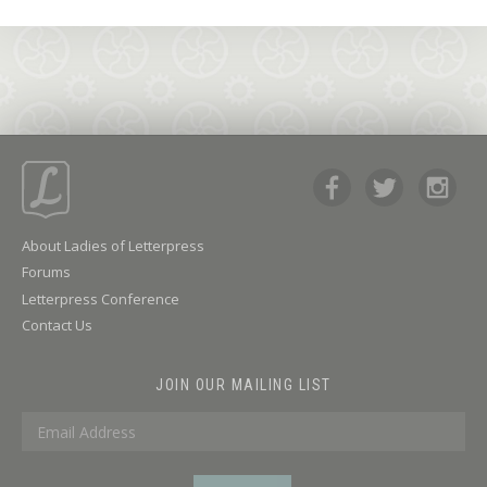
About Ladies of Letterpress
Forums
Letterpress Conference
Contact Us
JOIN OUR MAILING LIST