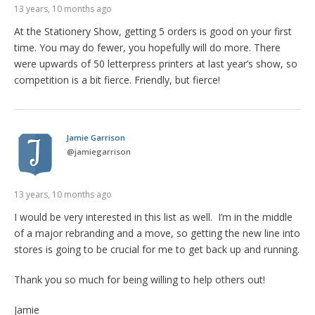
13 years, 10 months ago
At the Stationery Show, getting 5 orders is good on your first
time. You may do fewer, you hopefully will do more. There
were upwards of 50 letterpress printers at last year’s show, so
competition is a bit fierce. Friendly, but fierce!
Jamie Garrison
@
jamiegarrison
13 years, 10 months ago
I would be very interested in this list as well. I’m in the middle
of a major rebranding and a move, so getting the new line into
stores is going to be crucial for me to get back up and running.
Thank you so much for being willing to help others out!
Jamie