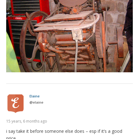
Elaine
@
elaine
15 years, 6 months ago
i say take it before someone else does – esp if it’s a good
price…