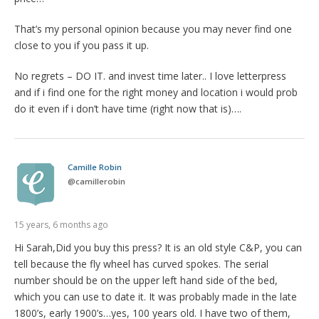
That’s my personal opinion because you may never find one
close to you if you pass it up.
No regrets – DO IT. and invest time later.. I love letterpress
and if i find one for the right money and location i would prob
do it even if i don’t have time (right now that is)….
Camille Robin
@
camillerobin
15 years, 6 months ago
Hi Sarah,Did you buy this press? It is an old style C&P, you can
tell because the fly wheel has curved spokes. The serial
number should be on the upper left hand side of the bed,
which you can use to date it. It was probably made in the late
1800’s, early 1900’s…yes, 100 years old. I have two of them,