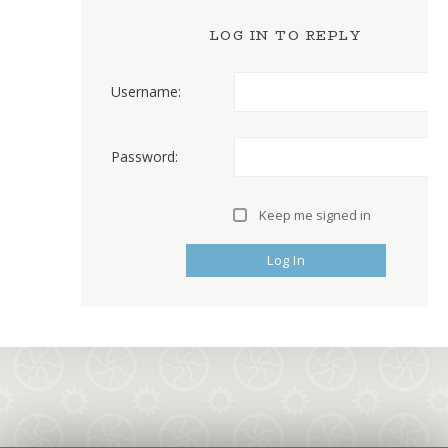
LOG IN TO REPLY
Username:
Password:
Keep me signed in
Log In