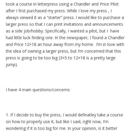
took a course in letterpress using a Chandler and Price Pilot
after I first purchased my press. While I love my press , I
always viewed it as a “starter” press. I would like to purchase a
larger press so that I can print invitations and announcements
as a side job/hobby. Specifically, I wanted a pilot, but I have
had little luck finding one. In the newspaper, I found a Chandler
and Price 12×18 an hour away from my home. I’m in love with
the idea of owning a larger press, but I’m concerned that this
press is going to be too big (3×5 to 12×18 is a pretty large
jump).
I have 4 main questions/concerns:
1. If I decide to buy the press, I would definatley take a course
on how to properly use it, but like I said, right now, I’m
wondering if it is too big for me. In your opinion, is it better