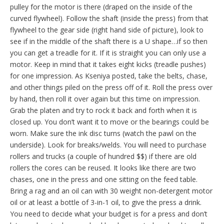
pulley for the motor is there (draped on the inside of the
curved flywheel). Follow the shaft (inside the press) from that
flywheel to the gear side (right hand side of picture), look to
see if in the middle of the shaft there is a U shape…if so then
you can get a treadle for it. If it is straight you can only use a
motor. Keep in mind that it takes eight kicks (treadle pushes)
for one impression. As Kseniya posted, take the belts, chase,
and other things piled on the press off of it. Roll the press over
by hand, then roll it over again but this time on impression.
Grab the platen and try to rock it back and forth when it is
closed up. You don’t want it to move or the bearings could be
worn. Make sure the ink disc turns (watch the pawl on the
underside). Look for breaks/welds. You will need to purchase
rollers and trucks (a couple of hundred $$) if there are old
rollers the cores can be reused. It looks like there are two
chases, one in the press and one sitting on the feed table.
Bring a rag and an oil can with 30 weight non-detergent motor
oil or at least a bottle of 3-in-1 oil, to give the press a drink.
You need to decide what your budget is for a press and don’t