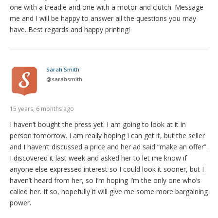
one with a treadle and one with a motor and clutch. Message
me and I will be happy to answer all the questions you may
have. Best regards and happy printing!
Sarah Smith
@
sarahsmith
15 years, 6 months ago
I haven’t bought the press yet. I am going to look at it in
person tomorrow. I am really hoping I can get it, but the seller
and I haven’t discussed a price and her ad said “make an offer”.
I discovered it last week and asked her to let me know if
anyone else expressed interest so I could look it sooner, but I
haven’t heard from her, so I’m hoping I’m the only one who’s
called her. If so, hopefully it will give me some more bargaining
power.