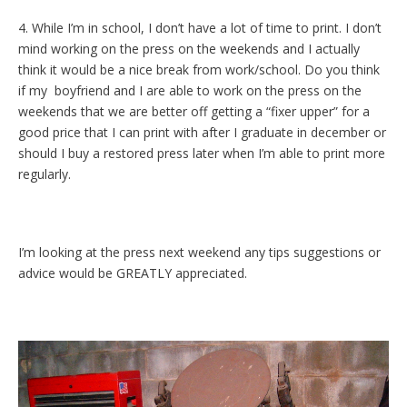
4. While I’m in school, I don’t have a lot of time to print. I don’t
mind working on the press on the weekends and I actually
think it would be a nice break from work/school. Do you think
if my boyfriend and I are able to work on the press on the
weekends that we are better off getting a “fixer upper” for a
good price that I can print with after I graduate in december or
should I buy a restored press later when I’m able to print more
regularly.
I’m looking at the press next weekend any tips suggestions or
advice would be GREATLY appreciated.