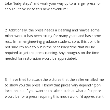
take “baby steps” and work your way up to a larger press, or
should I “dive in” to this new adventure?
2. Additionally, the press needs a cleaning and maybe some
other work. It has been sitting for many years and has some
rust. I’m an engineering graduate student, so at this point I’m
not sure I’m able to put in the necessary time that will be
required to get the press running. Any thoughts on the time
needed for restoration would be appreciated.
3. I have tried to attach the pictures that the seller emailed me
to show you the press. I know that prices vary depending on
location, but if you wanted to take a stab at what a fair price
would be for a press requiring this much work, I’d appreciate it.