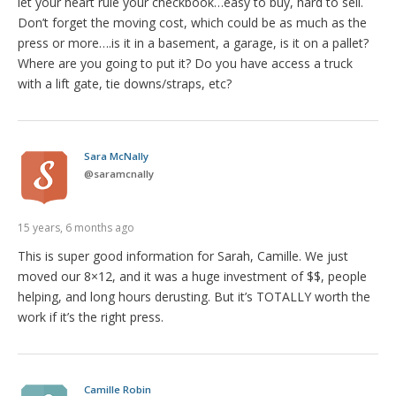
let your heart rule your checkbook…easy to buy, hard to sell.
Don’t forget the moving cost, which could be as much as the
press or more….is it in a basement, a garage, is it on a pallet?
Where are you going to put it? Do you have access a truck
with a lift gate, tie downs/straps, etc?
Sara McNally
@
saramcnally
15 years, 6 months ago
This is super good information for Sarah, Camille. We just
moved our 8×12, and it was a huge investment of $$, people
helping, and long hours derusting. But it’s TOTALLY worth the
work if it’s the right press.
Camille Robin