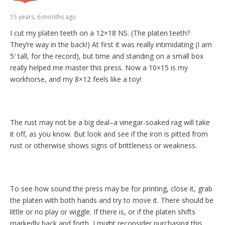
15 years, 6 months ago
I cut my platen teeth on a 12×18 NS. (The platen teeth?
They’re way in the back!) At first it was really intimidating (I am
5′ tall, for the record), but time and standing on a small box
really helped me master this press. Now a 10×15 is my
workhorse, and my 8×12 feels like a toy!
The rust may not be a big deal–a vinegar-soaked rag will take
it off, as you know. But look and see if the iron is pitted from
rust or otherwise shows signs of brittleness or weakness.
To see how sound the press may be for printing, close it, grab
the platen with both hands and try to move it. There should be
little or no play or wiggle. If there is, or if the platen shifts
markedly back and forth, I might reconsider purchasing this