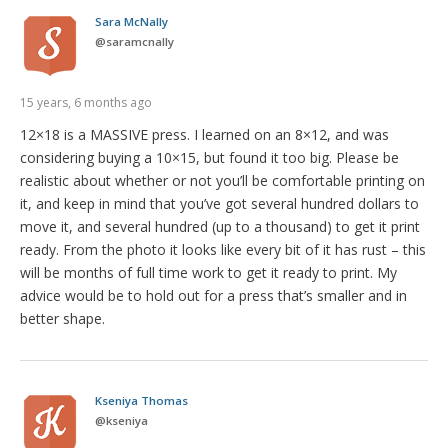
Sara McNally
@
saramcnally
15 years, 6 months ago
12×18 is a MASSIVE press. I learned on an 8×12, and was
considering buying a 10×15, but found it too big. Please be
realistic about whether or not you’ll be comfortable printing on
it, and keep in mind that you’ve got several hundred dollars to
move it, and several hundred (up to a thousand) to get it print
ready. From the photo it looks like every bit of it has rust – this
will be months of full time work to get it ready to print. My
advice would be to hold out for a press that’s smaller and in
better shape.
Kseniya Thomas
@
kseniya