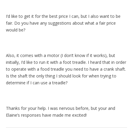
I’d like to get it for the best price I can, but I also want to be
fair. Do you have any suggestions about what a fair price
would be?
Also, it comes with a motor (I don’t know if it works), but
initially, I’d like to run it with a foot treadle. I heard that in order
to operate with a food treadle you need to have a crank shaft.
Is the shaft the only thing I should look for when trying to
determine if I can use a treadle?
Thanks for your help. I was nervous before, but your and
Elaine’s responses have made me excited!