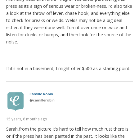
press as its a sign of serious wear or broken-ness. I’d also take
a look at the throw-off lever, chase hook, and everything else
to check for breaks or welds. Welds may not be a big deal
either, if they were done well. Turn it over once or twice and
listen for clunks or bumps, and then look for the source of the
noise.
If it’s not in a basement, I might offer $500 as a starting point.
Camille Robin
@
camillerobin
15 years, 6 months ago
Sarah,from the picture it’s hard to tell how much rust there is
or if the press has been painted in the past. It looks like the