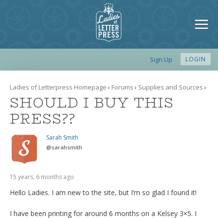
Sign Up
LOGIN
Ladies of Letterpress Homepage
›
Forums
›
Supplies and Sources
›
SHOULD I BUY THIS
PRESS??
Sarah Smith
@
sarahsmith
15 years, 6 months ago
Hello Ladies. I am new to the site, but I’m so glad I found it!
I have been printing for around 6 months on a Kelsey 3×5. I