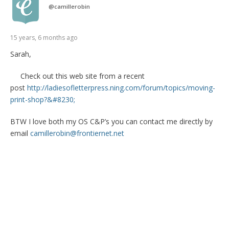
@
camillerobin
15 years, 6 months ago
Sarah,
Check out this web site from a recent
post
http://ladiesofletterpress.ning.com/forum/topics/moving-
print-shop?&#8230;
BTW I love both my OS C&P’s you can contact me directly by
email
camillerobin@frontiernet.net