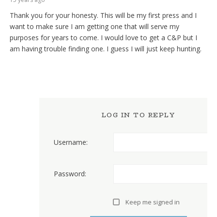
Thank you for your honesty. This will be my first press and I
want to make sure I am getting one that will serve my
purposes for years to come. I would love to get a C&P but I
am having trouble finding one. I guess I will just keep hunting.
LOG IN TO REPLY
Username:
Password:
Keep me signed in