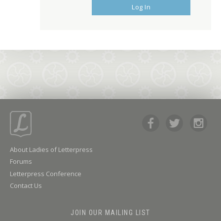
Log In
About Ladies of Letterpress
Forums
Letterpress Conference
Contact Us
JOIN OUR MAILING LIST