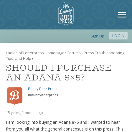
Sign Up
LOGIN
Ladies of Letterpress Homepage
›
Forums
›
Press Troubleshooting,
Tips, and Help
›
SHOULD I PURCHASE
AN ADANA 8×5?
Bunny Bear Press
@
bunnybearpress
15 years, 1 month ago
I am looking into buying an Adana 8×5 and I wanted to hear
from you all what the general consensus is on this press. This