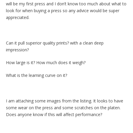
will be my first press and I don’t know too much about what to
look for when buying a press so any advice would be super
appreciated.
Can it pull superior quality prints? with a clean deep
impression?
How large is it? How much does it weigh?
What is the learning curve on it?
I am attaching some images from the listing. It looks to have
some wear on the press and some scratches on the platen.
Does anyone know if this will affect performance?