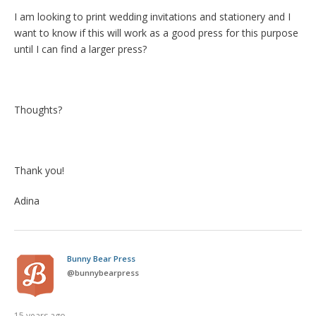
I am looking to print wedding invitations and stationery and I
want to know if this will work as a good press for this purpose
until I can find a larger press?
Thoughts?
Thank you!
Adina
Bunny Bear Press
@
bunnybearpress
15 years ago