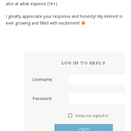
also at what expense (1k+).
I greatly appreciate your response and honesty! My interest is
ever growing and filled with excitement
LOG IN TO REPLY
Username:
Password:
Keep me signed in
Log In