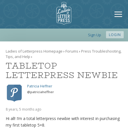
Sign Up
LOGIN
Ladies of Letterpress Homepage
›
Forums
›
Press Troubleshooting,
Tips, and Help
›
TABLETOP
LETTERPRESS NEWBIE
Patricia Heffner
@
patriciaheffner
8 years, 5 months ago
Hi all! I’m a total letterpress newbie with interest in purchasing
my first tabletop 5×8.