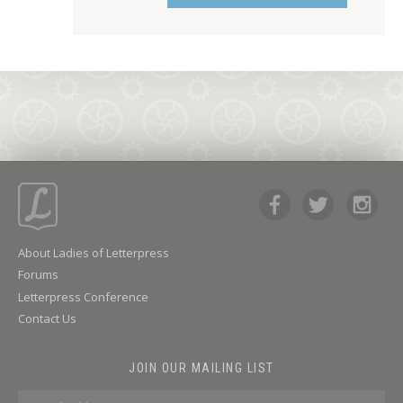
About Ladies of Letterpress
Forums
Letterpress Conference
Contact Us
JOIN OUR MAILING LIST