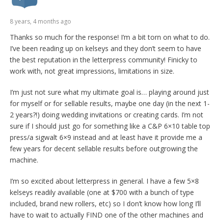
8 years, 4 months ago
Thanks so much for the response! I’m a bit torn on what to do.
I’ve been reading up on kelseys and they don’t seem to have
the best reputation in the letterpress community! Finicky to
work with, not great impressions, limitations in size.
I’m just not sure what my ultimate goal is… playing around just
for myself or for sellable results, maybe one day (in the next 1-
2 years?!) doing wedding invitations or creating cards. I’m not
sure if I should just go for something like a C&P 6×10 table top
press/a sigwalt 6×9 instead and at least have it provide me a
few years for decent sellable results before outgrowing the
machine.
I’m so excited about letterpress in general. I have a few 5×8
kelseys readily available (one at $700 with a bunch of type
included, brand new rollers, etc) so I don’t know how long I’ll
have to wait to actually FIND one of the other machines and