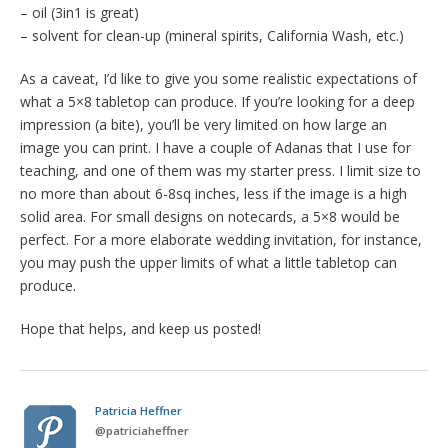
– oil (3in1 is great)
– solvent for clean-up (mineral spirits, California Wash, etc.)
As a caveat, I’d like to give you some realistic expectations of
what a 5×8 tabletop can produce. If you’re looking for a deep
impression (a bite), you’ll be very limited on how large an
image you can print. I have a couple of Adanas that I use for
teaching, and one of them was my starter press. I limit size to
no more than about 6-8sq inches, less if the image is a high
solid area. For small designs on notecards, a 5×8 would be
perfect. For a more elaborate wedding invitation, for instance,
you may push the upper limits of what a little tabletop can
produce.
Hope that helps, and keep us posted!
Patricia Heffner
@
patriciaheffner