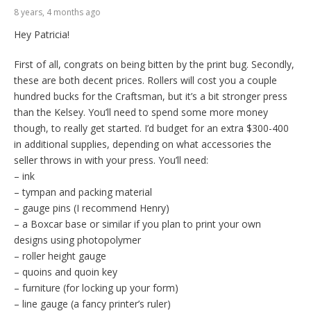
8 years, 4 months ago
Hey Patricia!
First of all, congrats on being bitten by the print bug. Secondly,
these are both decent prices. Rollers will cost you a couple
hundred bucks for the Craftsman, but it’s a bit stronger press
than the Kelsey. You’ll need to spend some more money
though, to really get started. I’d budget for an extra $300-400
in additional supplies, depending on what accessories the
seller throws in with your press. You’ll need:
– ink
– tympan and packing material
– gauge pins (I recommend Henry)
– a Boxcar base or similar if you plan to print your own
designs using photopolymer
– roller height gauge
– quoins and quoin key
– furniture (for locking up your form)
– line gauge (a fancy printer’s ruler)