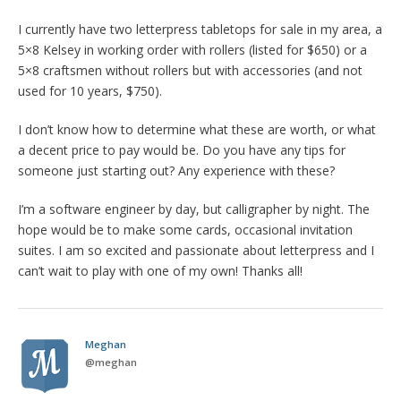
I currently have two letterpress tabletops for sale in my area, a
5×8 Kelsey in working order with rollers (listed for $650) or a
5×8 craftsmen without rollers but with accessories (and not
used for 10 years, $750).
I don’t know how to determine what these are worth, or what
a decent price to pay would be. Do you have any tips for
someone just starting out? Any experience with these?
I’m a software engineer by day, but calligrapher by night. The
hope would be to make some cards, occasional invitation
suites. I am so excited and passionate about letterpress and I
can’t wait to play with one of my own! Thanks all!
Meghan
@
meghan