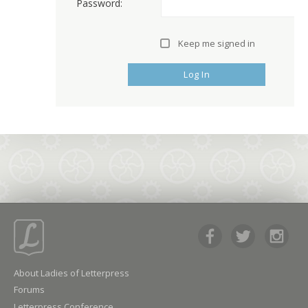
Password:
Keep me signed in
Log In
About Ladies of Letterpress
Forums
Letterpress Conference