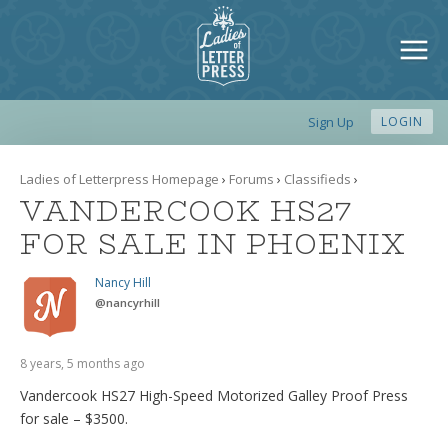
Sign Up
LOGIN
Ladies of Letterpress Homepage
›
Forums
›
Classifieds
›
VANDERCOOK HS27
FOR SALE IN PHOENIX
Nancy Hill
@
nancyrhill
8 years, 5 months ago
Vandercook HS27 High-Speed Motorized Galley Proof Press
for sale – $3500.