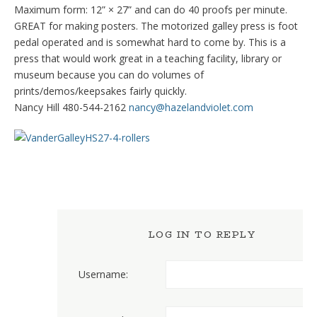
Maximum form: 12” × 27” and can do 40 proofs per minute.
GREAT for making posters. The motorized galley press is foot
pedal operated and is somewhat hard to come by. This is a
press that would work great in a teaching facility, library or
museum because you can do volumes of
prints/demos/keepsakes fairly quickly.
Nancy Hill 480-544-2162
nancy@hazelandviolet.com
LOG IN TO REPLY
Username: