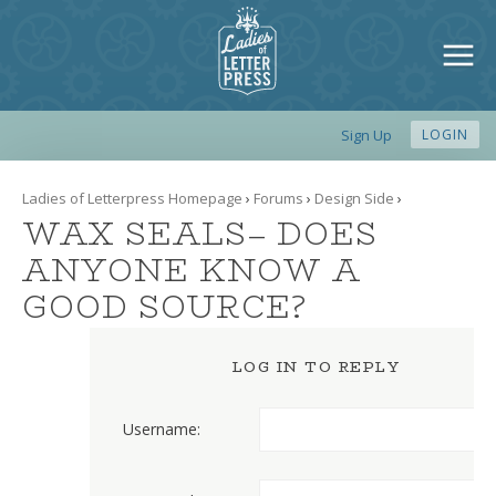
Sign Up
LOGIN
Ladies of Letterpress Homepage
›
Forums
›
Design Side
›
WAX SEALS– DOES
ANYONE KNOW A
GOOD SOURCE?
LOG IN TO REPLY
Username: