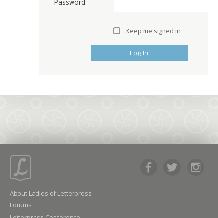
Password:
Keep me signed in
Log In
About Ladies of Letterpress
Forums
Letterpress Conference