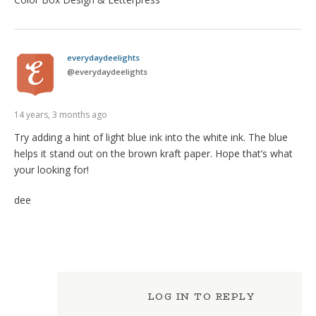
everydaydeelights
@
everydaydeelights
14 years, 3 months ago
Try adding a hint of light blue ink into the white ink. The blue
helps it stand out on the brown kraft paper. Hope that’s what
your looking for!
dee
LOG IN TO REPLY