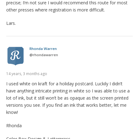
precise; I’m not sure I would recommend this route for most
other presses where registration is more difficult.
Lars.
Rhonda Warren
@
rhondawarren
14 years, 3 months ago
I used white on kraft for a holiday postcard. Luckily I didn’t
have anything intricate printing in white so I was able to use a
lot of ink, but it still won’t be as opaque as the screen printed
versions you see. If you find an ink that works better, let me
know!
Rhonda
Color Box Design & Letterpress