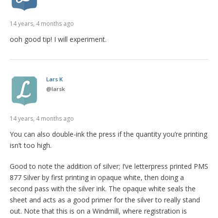
14 years, 4 months ago
ooh good tip! I will experiment.
Lars K
@
larsk
14 years, 4 months ago
You can also double-ink the press if the quantity you’re printing
isn’t too high.
Good to note the addition of silver; I’ve letterpress printed PMS
877 Silver by first printing in opaque white, then doing a
second pass with the silver ink. The opaque white seals the
sheet and acts as a good primer for the silver to really stand
out. Note that this is on a Windmill, where registration is