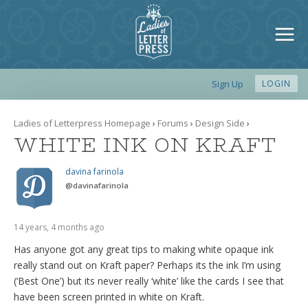
Sign Up
LOGIN
Ladies of Letterpress Homepage
›
Forums
›
Design Side
›
WHITE INK ON KRAFT
davina farinola
@
davinafarinola
14 years, 4 months ago
Has anyone got any great tips to making white opaque ink
really stand out on Kraft paper? Perhaps its the ink I’m using
(‘Best One’) but its never really ‘white’ like the cards I see that
have been screen printed in white on Kraft.