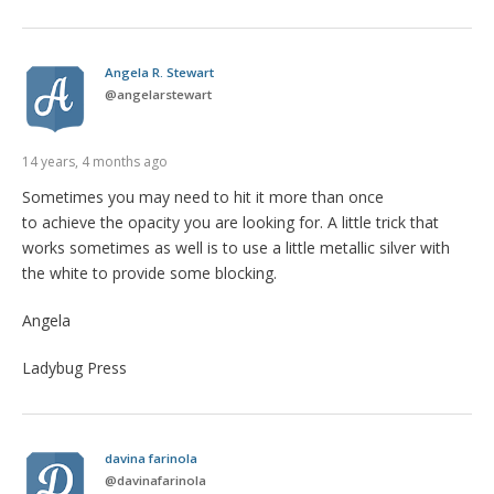
Angela R. Stewart
@
angelarstewart
14 years, 4 months ago
Sometimes you may need to hit it more than once
to achieve the opacity you are looking for. A little trick that
works sometimes as well is to use a little metallic silver with
the white to provide some blocking.
Angela
Ladybug Press
davina farinola
@
davinafarinola