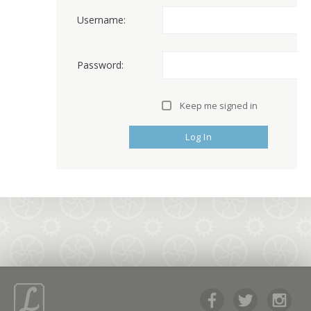
Username:
Password:
Keep me signed in
Log In