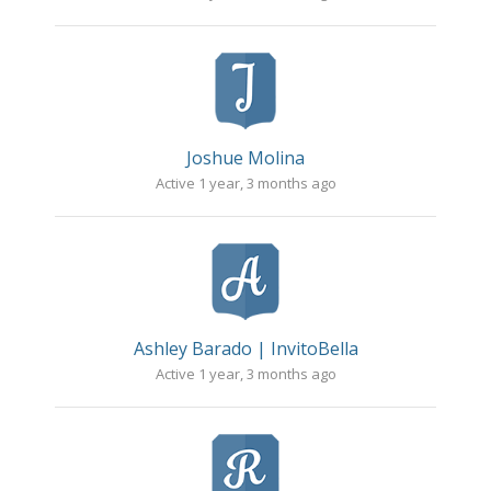
Joshue Molina
Active 1 year, 3 months ago
Ashley Barado | InvitoBella
Active 1 year, 3 months ago