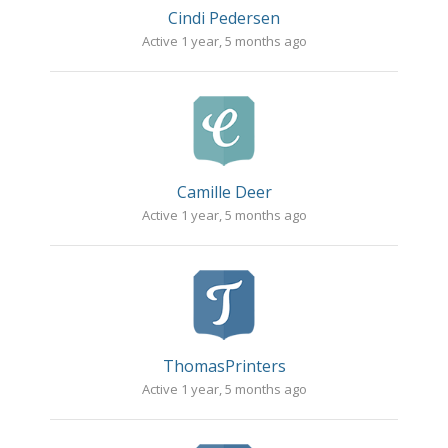
Cindi Pedersen
Active 1 year, 5 months ago
Camille Deer
Active 1 year, 5 months ago
ThomasPrinters
Active 1 year, 5 months ago