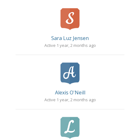
Sara Luz Jensen
Active 1 year, 2 months ago
Alexis O'Neill
Active 1 year, 2 months ago