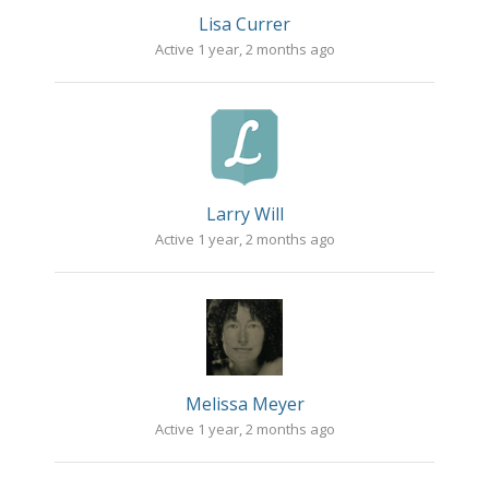
Lisa Currer
Active 1 year, 2 months ago
Larry Will
Active 1 year, 2 months ago
Melissa Meyer
Active 1 year, 2 months ago