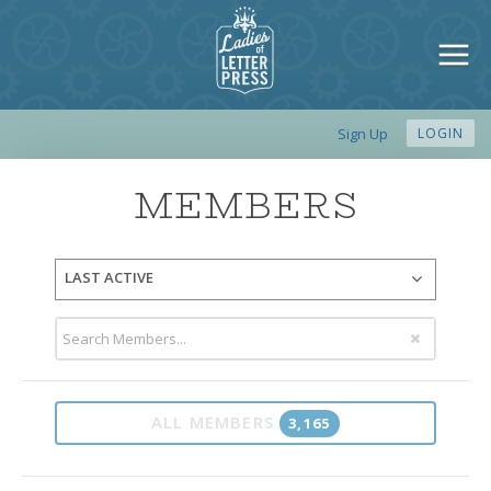
Sign Up
LOGIN
MEMBERS
LAST ACTIVE
ALL MEMBERS
3,165