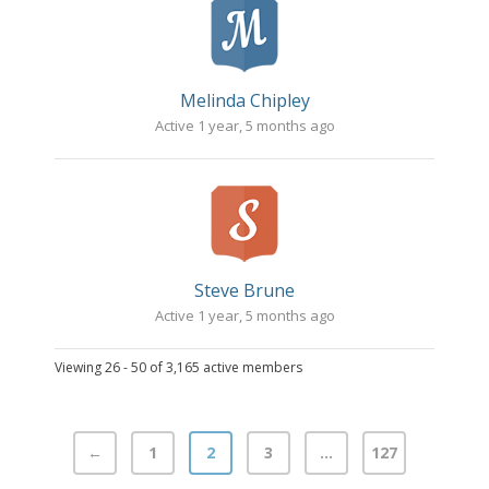
Melinda Chipley
Active 1 year, 5 months ago
Steve Brune
Active 1 year, 5 months ago
Viewing 26 - 50 of 3,165 active members
←
1
2
3
…
127