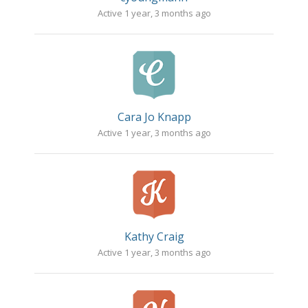
Active 1 year, 3 months ago
Cara Jo Knapp
Active 1 year, 3 months ago
Kathy Craig
Active 1 year, 3 months ago