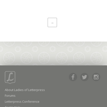
→
About Ladies of Letterpress
Forums
Letterpress Conference