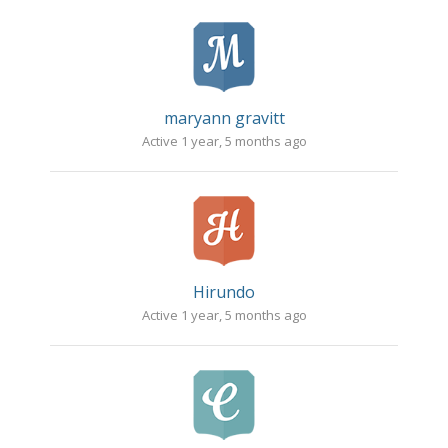
maryann gravitt
Active 1 year, 5 months ago
Hirundo
Active 1 year, 5 months ago