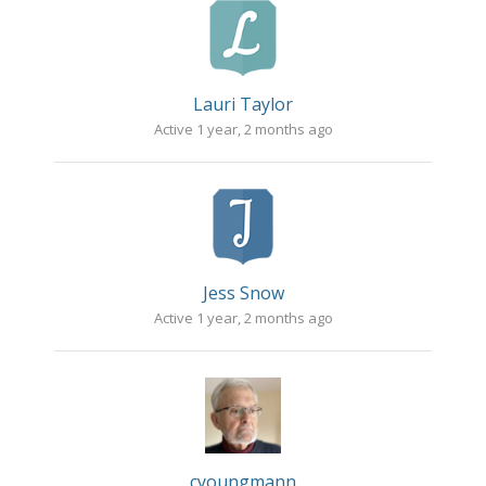
Lauri Taylor
Active 1 year, 2 months ago
Jess Snow
Active 1 year, 2 months ago
cyoungmann