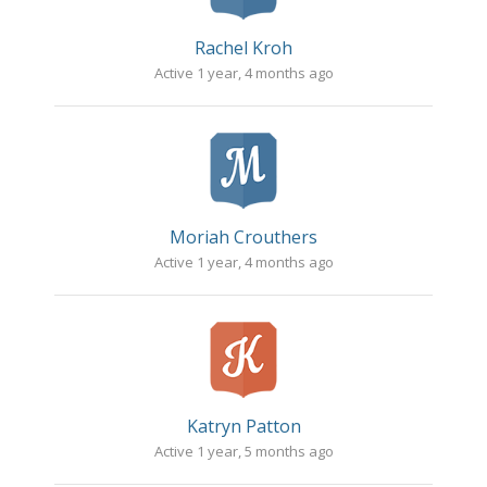
Rachel Kroh
Active 1 year, 4 months ago
Moriah Crouthers
Active 1 year, 4 months ago
Katryn Patton
Active 1 year, 5 months ago