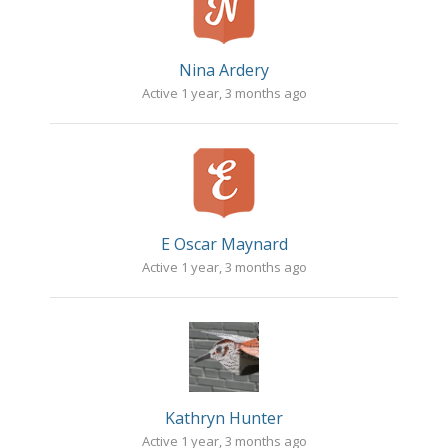
Nina Ardery
Active 1 year, 3 months ago
E Oscar Maynard
Active 1 year, 3 months ago
Kathryn Hunter
Active 1 year, 3 months ago