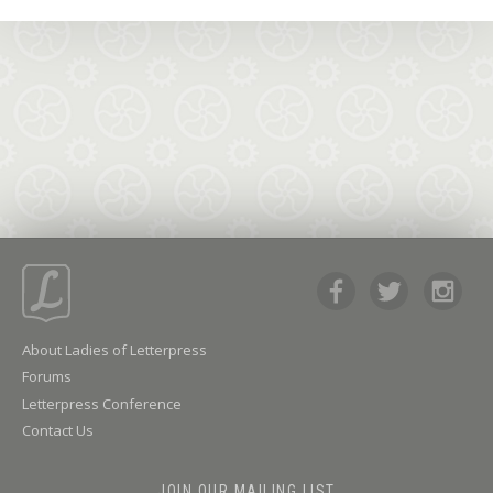
About Ladies of Letterpress
Forums
Letterpress Conference
Contact Us
JOIN OUR MAILING LIST