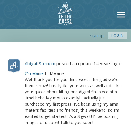
Sign Up
LOGIN
Abigail Steinem
posted an update
14 years ago
@melanie
Hi Melanie!
Well thank you for your kind words! I’m glad we’re
friends now! I really like your work as well and I like
your quote about killing one digital flat piece at a
time! hehe My motto exactly! I actually just
purchased my first press (I’ve been using my ama
mater’s facilities and friends’) this weekend, so I’m
excited to get started! It’s a Sigwalt! I’ll be posting
images of it soon! Talk to you soon!