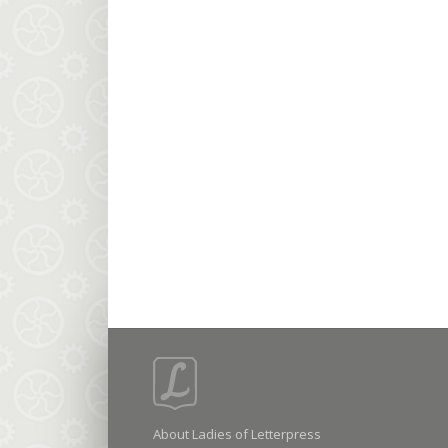
About Ladies of Letterpress