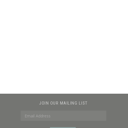
JOIN OUR MAILING LIST