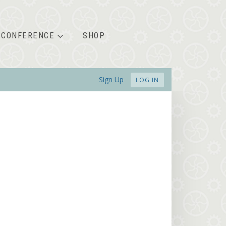
CONFERENCE
SHOP
Sign Up
LOG IN