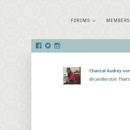
FORUMS
MEMBERS
Chantal Audrey vo
@camillerobin
That’s