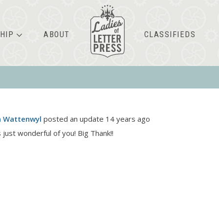
HIP
ABOUT
CLASSIFIEDS
n Wattenwyl
posted an update
14 years ago
 just wonderful of you! Big Thank!!