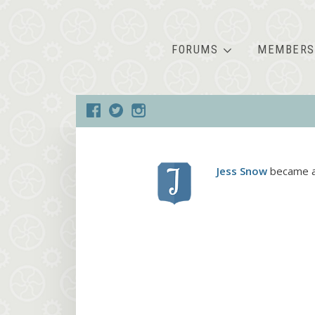
FORUMS
MEMBERS
Jess Snow
became a