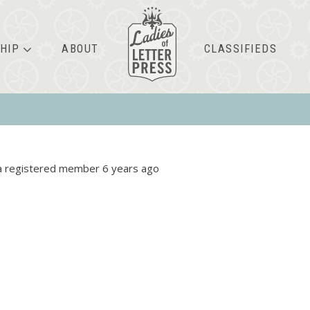
HIP
ABOUT
CLASSIFIEDS
 registered member
6 years ago