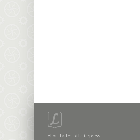
About Ladies of Letterpress