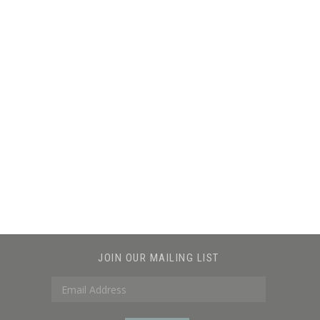
JOIN OUR MAILING LIST