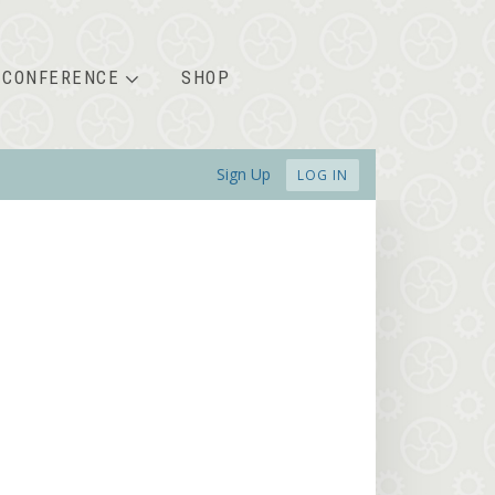
CONFERENCE
SHOP
Sign Up
LOG IN