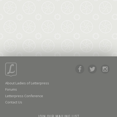
About Ladies of Letterpress
Forums
Letterpress Conference
Contact Us
JOIN OUR MAILING LIST