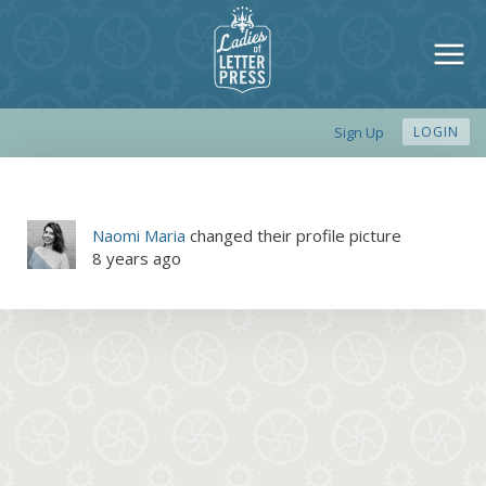
Sign Up
LOGIN
Naomi Maria
changed their profile picture
8 years ago