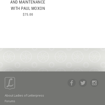
AND MAINTENANCE
WITH PAUL MOXON
$
75.00
About Ladies of Letterpress
Forums