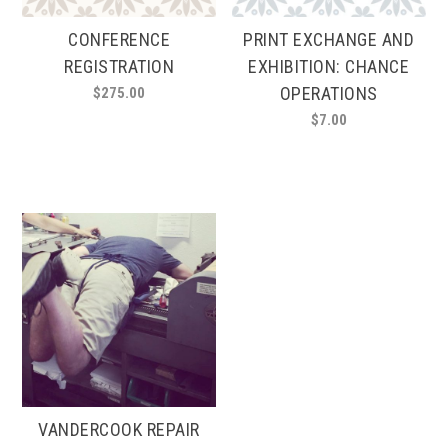
CONFERENCE
PRINT EXCHANGE AND
REGISTRATION
EXHIBITION: CHANCE
OPERATIONS
$
275.00
$
7.00
VANDERCOOK REPAIR