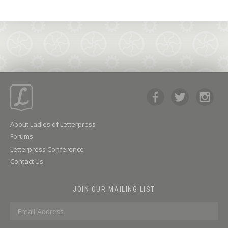
About Ladies of Letterpress
Forums
Letterpress Conference
Contact Us
JOIN OUR MAILING LIST