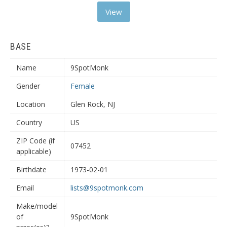
View
BASE
Name
9SpotMonk
Gender
Female
Location
Glen Rock, NJ
Country
US
ZIP Code (if
07452
applicable)
Birthdate
1973-02-01
Email
lists@9spotmonk.com
Make/model
of
9SpotMonk