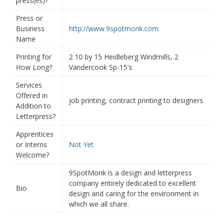
press(es)?
Press or
Business
http://www.9spotmonk.com
Name
Printing for
2 10 by 15 Heidleberg Windmills, 2
How Long?
Vandercook Sp-15's
Services
Offered in
job printing, contract printing to designers
Addition to
Letterpress?
Apprentices
or Interns
Not Yet
Welcome?
9SpotMonk is a design and letterpress
company entirely dedicated to excellent
Bio
design and caring for the environment in
which we all share.