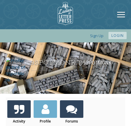
Sign Up
LOGIN
9SPOTMONK
@9SPOTMONK
,
Activity
Profile
Forums