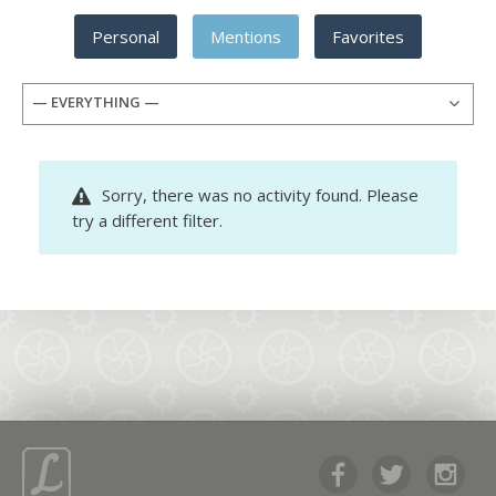
Personal
Mentions
Favorites
— EVERYTHING —
Sorry, there was no activity found. Please
try a different filter.