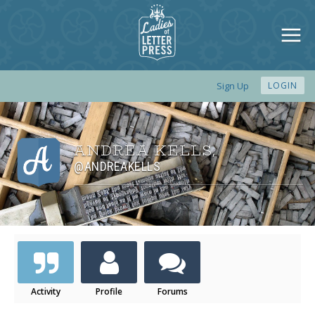
Sign Up
LOGIN
ANDREA KELLS
,
@ANDREAKELLS
Activity
Profile
Forums