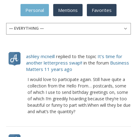
Personal
Mentions
Favorites
— EVERYTHING —
ashley mcneill
replied to the topic
It's time for
another letterpress swap!!
in the forum
Business
Matters
11 years ago
I would love to participate again. Still have quite a
collection from the Hello From… postcards, some
of which I use to send birthday greetings on, some
of which I’m greedily hoarding because they’re too
beautiful or funny to part with.When will they be due
and what’s the quantity?