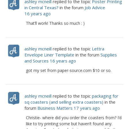
ashley mcneill
replied to the topic
Poster Printing
in Central Texas?
in the forum
Job Advice
16 years ago
That’ll work! Thanks so much : )
ashley mcneill
replied to the topic
Lettra
Envelope Liner Template
in the forum
Supplies
and Sources
16 years ago
got my set from paper-source.com $10 or so.
ashley mcneill
replied to the topic
packaging for
sq coasters (and selling extra coasters)
in the
forum
Business Matters
17 years ago
Christie- where did you order the coasters from? I’d
like to try printing some but haven’t found any.