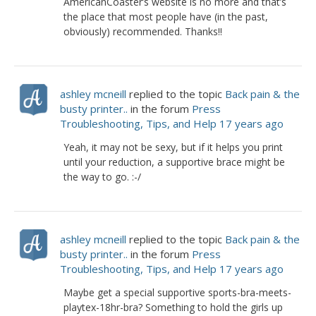
AmericanCoaster’s website is no more and that’s
the place that most people have (in the past,
obviously) recommended. Thanks!!
ashley mcneill
replied to the topic
Back pain & the
busty printer..
in the forum
Press
Troubleshooting, Tips, and Help
17 years ago
Yeah, it may not be sexy, but if it helps you print
until your reduction, a supportive brace might be
the way to go. :-/
ashley mcneill
replied to the topic
Back pain & the
busty printer..
in the forum
Press
Troubleshooting, Tips, and Help
17 years ago
Maybe get a special supportive sports-bra-meets-
playtex-18hr-bra? Something to hold the girls up