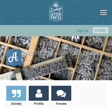
Sign Up
LOGIN
ASHLEY MCNEILL
@ASHLEY
,
Activity
Profile
Forums