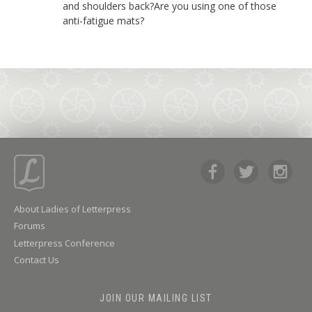
and shoulders back?Are you using one of those
anti-fatigue mats?
About Ladies of Letterpress
Forums
Letterpress Conference
Contact Us
JOIN OUR MAILING LIST