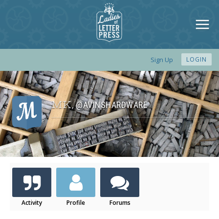
Sign Up
LOGIN
MK
@AVINSHARDWARE
,
Activity
Profile
Forums