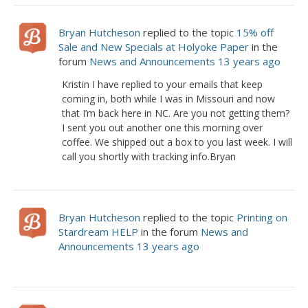
Bryan Hutcheson
replied to the topic
15% off
Sale and New Specials at Holyoke Paper
in the
forum
News and Announcements
13 years ago
Kristin I have replied to your emails that keep
coming in, both while I was in Missouri and now
that I’m back here in NC. Are you not getting them?
I sent you out another one this morning over
coffee. We shipped out a box to you last week. I will
call you shortly with tracking info.Bryan
Bryan Hutcheson
replied to the topic
Printing on
Stardream HELP
in the forum
News and
Announcements
13 years ago