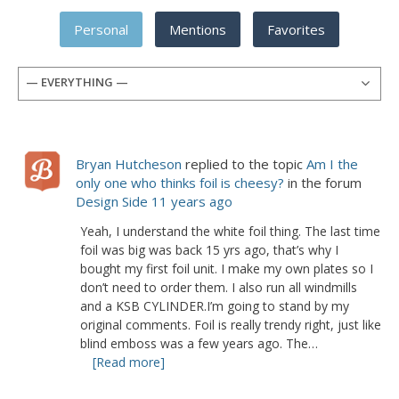
Personal
Mentions
Favorites
— EVERYTHING —
Bryan Hutcheson
replied to the topic
Am I the
only one who thinks foil is cheesy?
in the forum
Design Side
11 years ago
Yeah, I understand the white foil thing. The last time
foil was big was back 15 yrs ago, that’s why I
bought my first foil unit. I make my own plates so I
don’t need to order them. I also run all windmills
and a KSB CYLINDER.I’m going to stand by my
original comments. Foil is really trendy right, just like
blind emboss was a few years ago. The…
[Read more]