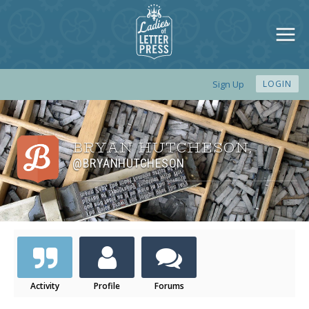
Sign Up
LOGIN
BRYAN HUTCHESON
,
@BRYANHUTCHESON
Activity
Profile
Forums