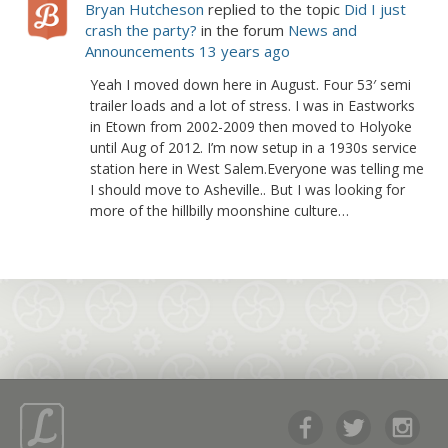
Bryan Hutcheson
replied to the topic
Did I just
crash the party?
in the forum
News and
Announcements
13 years ago
Yeah I moved down here in August. Four 53′ semi
trailer loads and a lot of stress. I was in Eastworks
in Etown from 2002-2009 then moved to Holyoke
until Aug of 2012. I’m now setup in a 1930s service
station here in West Salem.Everyone was telling me
I should move to Asheville.. But I was looking for
more of the hillbilly moonshine culture…