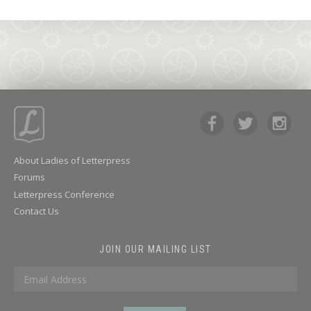
About Ladies of Letterpress
Forums
Letterpress Conference
Contact Us
JOIN OUR MAILING LIST