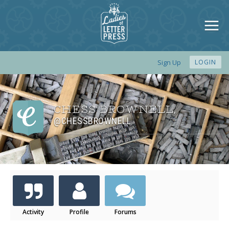
Sign Up
LOGIN
CHESS BROWNELL
,
@CHESSBROWNELL
Activity
Profile
Forums