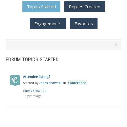
Topics Started
Replies Created
Engagements
Favorites
Search
topics:
FORUM TOPICS STARTED
Attendee listing?
Started by
Chess Brownell
in
Conference
Chess Brownell
14 years ago