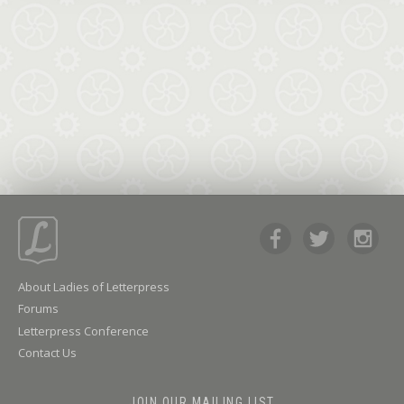
About Ladies of Letterpress
Forums
Letterpress Conference
Contact Us
JOIN OUR MAILING LIST