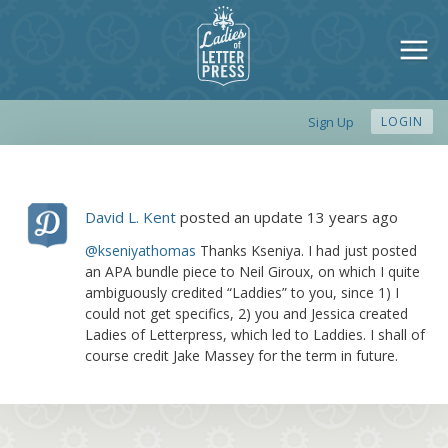
Sign Up
LOGIN
David L. Kent
posted an update
13 years ago
@kseniyathomas
Thanks Kseniya. I had just posted
an APA bundle piece to Neil Giroux, on which I quite
ambiguously credited “Laddies” to you, since 1) I
could not get specifics, 2) you and Jessica created
Ladies of Letterpress, which led to Laddies. I shall of
course credit Jake Massey for the term in future.