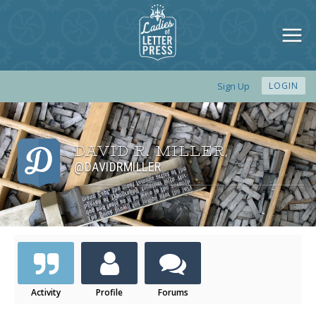
Sign Up
LOGIN
DAVID R. MILLER
,
@DAVIDRMILLER
Activity
Profile
Forums