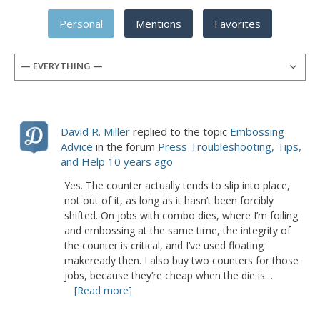
Personal
Mentions
Favorites
— EVERYTHING —
David R. Miller
replied to the topic
Embossing
Advice
in the forum
Press Troubleshooting, Tips,
and Help
10 years ago
Yes. The counter actually tends to slip into place,
not out of it, as long as it hasn’t been forcibly
shifted. On jobs with combo dies, where I’m foiling
and embossing at the same time, the integrity of
the counter is critical, and I’ve used floating
makeready then. I also buy two counters for those
jobs, because they’re cheap when the die is…
[Read more]