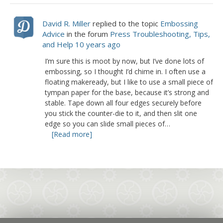
David R. Miller
replied to the topic
Embossing
Advice
in the forum
Press Troubleshooting, Tips,
and Help
10 years ago
I’m sure this is moot by now, but I’ve done lots of
embossing, so I thought I’d chime in. I often use a
floating makeready, but I like to use a small piece of
tympan paper for the base, because it’s strong and
stable. Tape down all four edges securely before
you stick the counter-die to it, and then slit one
edge so you can slide small pieces of…
[Read more]