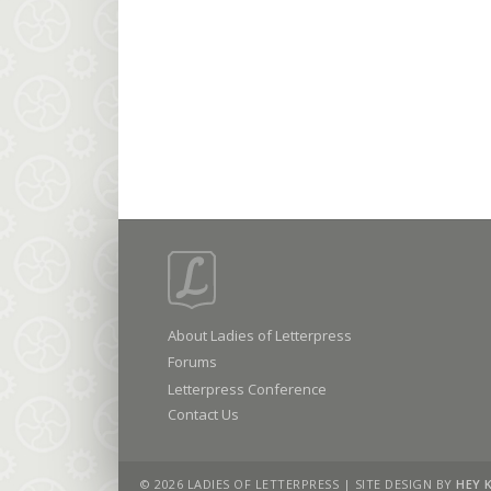
About Ladies of Letterpress
Forums
Letterpress Conference
Contact Us
© 2026 LADIES OF LETTERPRESS | SITE DESIGN BY
HEY 