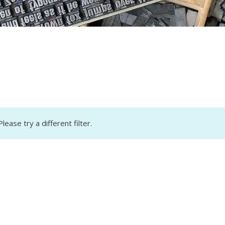
lease try a different filter.