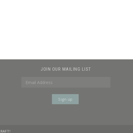
JOIN OUR MAILING LIST
KRAFT!