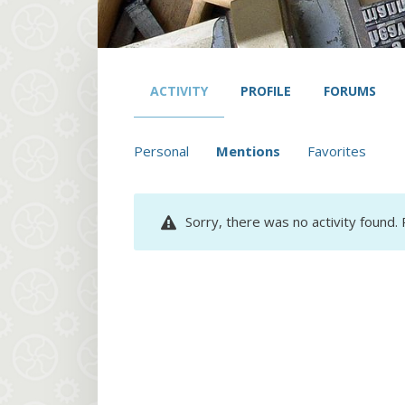
ACTIVITY
PROFILE
FORUMS
Personal
Mentions
Favorites
Sorry, there was no activity found. P