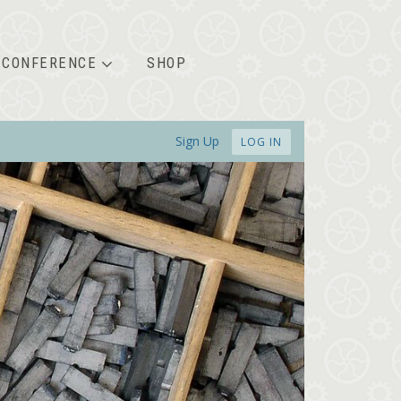
CONFERENCE
SHOP
Sign Up
LOG IN