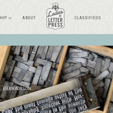
HIP
ABOUT
CLASSIFIEDS
N
@ERIKADILLON
,