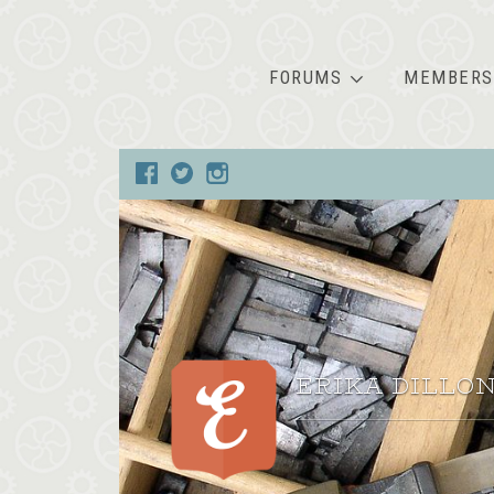
FORUMS
MEMBERS
ERIKA DILLO