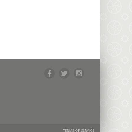
TERMS OF SERVICE