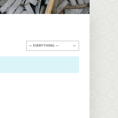
— EVERYTHING —