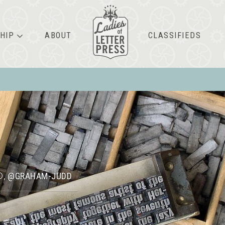
HIP
ABOUT
CLASSIFIEDS
D
@GRAHAM-JUDD
,