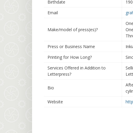
Birthdate
190
Email
gra
One
Make/model of press(es)?
One
Thr
Press or Business Name
Ink
Printing for How Long?
Sinc
Services Offered in Addition to
Sell
Letterpress?
Lett
Aft
Bio
cyl
Website
htt