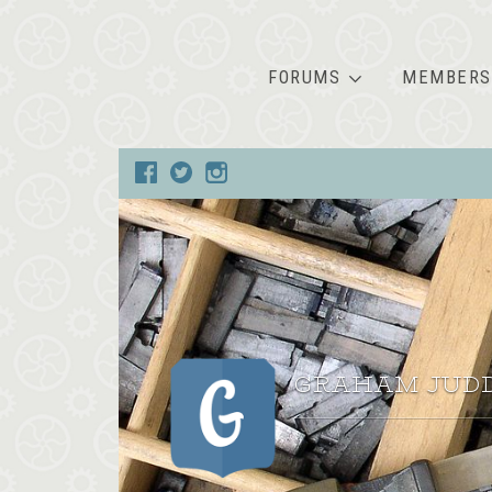
FORUMS
MEMBERS
GRAHAM JUD