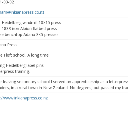
1-03-02
ham@inkianapress.co.nz
 Heidelberg windmill 10×15 press
 1833 iron Albion flatbed press
ee benchtop Adana 8×5 presses
iana Press
e I left school. A long time!
ing Heidelberg lapel pins.
erpress training.
er leaving secondary school I served an apprenticeship as a letterpres
inders, in a rural town in New Zealand. No degrees, but passed my trad
p://www.inkianapress.co.nz