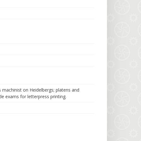
s machinist on Heidelbergs; platens and
e exams for letterpress printing.