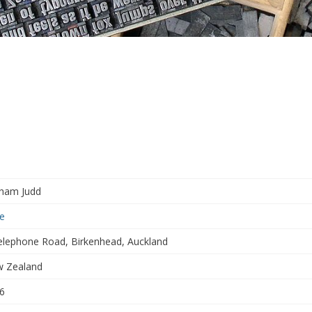
ham Judd
e
elephone Road, Birkenhead, Auckland
 Zealand
6