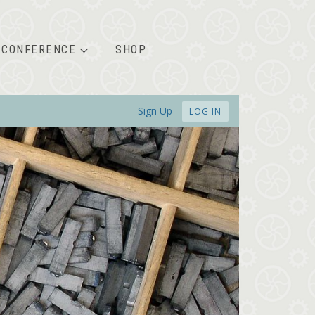
CONFERENCE
SHOP
Sign Up
LOG IN