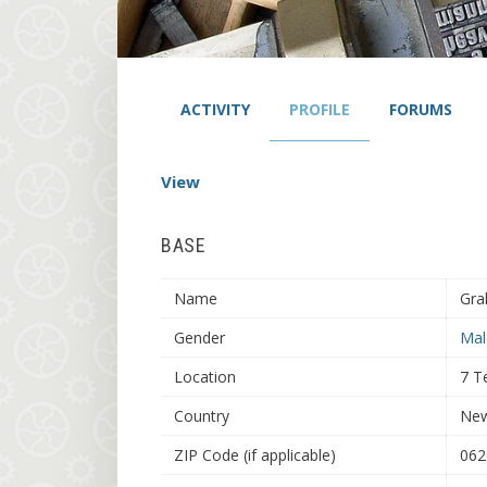
ACTIVITY
PROFILE
FORUMS
View
BASE
Name
Gra
Gender
Mal
Location
7 T
Country
New
ZIP Code (if applicable)
062