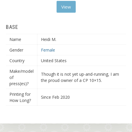
View
BASE
Name
Heidi M.
Gender
Female
Country
United States
Make/model
Though it is not yet up-and-running, I am
of
the proud owner of a CP 10×15.
press(es)?
Printing for
Since Feb 2020
How Long?