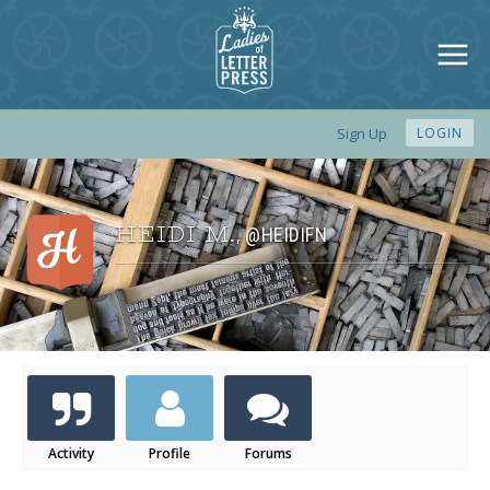
Sign Up
LOGIN
HEIDI M.
@HEIDIFN
,
Activity
Profile
Forums