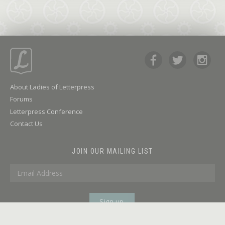
About Ladies of Letterpress
Forums
Letterpress Conference
Contact Us
JOIN OUR MAILING LIST