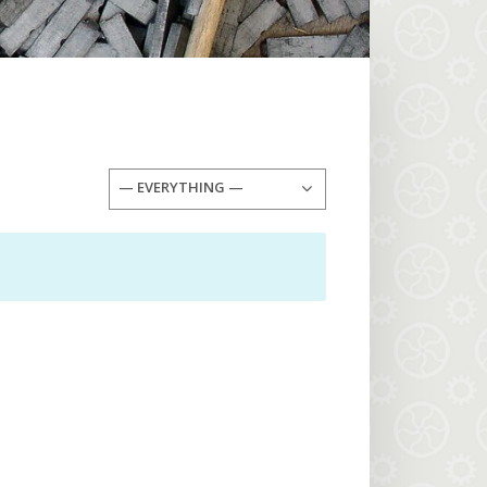
— EVERYTHING —