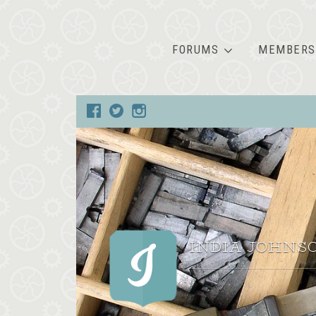
FORUMS
MEMBERS
INDIA JOHNS