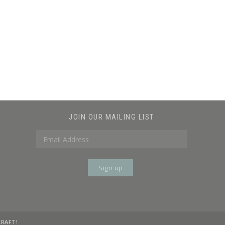
JOIN OUR MAILING LIST
KRAFT!