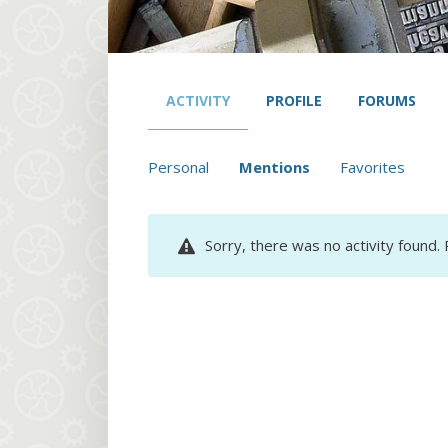
ACTIVITY
PROFILE
FORUMS
Personal
Mentions
Favorites
Sorry, there was no activity found. P