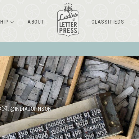
HIP
ABOUT
CLASSIFIEDS
ON
@INDIAJOHNSON
,