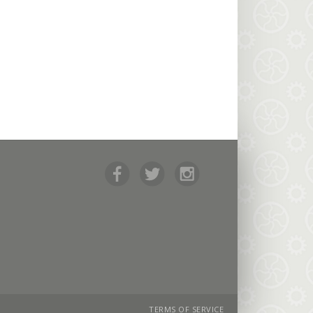
TERMS OF SERVICE