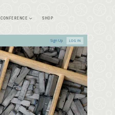
CONFERENCE
SHOP
Sign Up
LOG IN