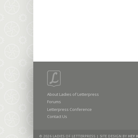
About Ladies of Letterpress
Forums
Letterpress Conference
Contact Us
© 2026 LADIES OF LETTERPRESS | SITE DESIGN BY
HEY 