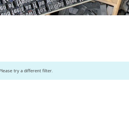
lease try a different filter.