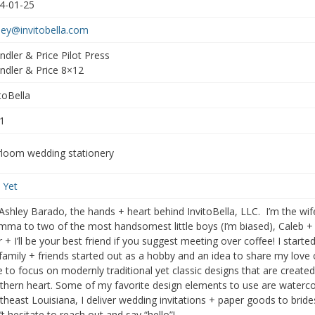
4-01-25
ley@invitobella.com
ndler & Price Pilot Press
ndler & Price 8×12
toBella
1
rloom wedding stationery
 Yet
 Ashley Barado, the hands + heart behind InvitoBella, LLC. I’m the wif
ma to two of the most handsomest little boys (I’m biased), Caleb + 
r + I’ll be your best friend if you suggest meeting over coffee! I start
 family + friends started out as a hobby and an idea to share my love
ke to focus on modernly traditional yet classic designs that are create
thern heart. Some of my favorite design elements to use are waterco
theast Louisiana, I deliver wedding invitations + paper goods to bride
t hesitate to reach out and say “hello”!