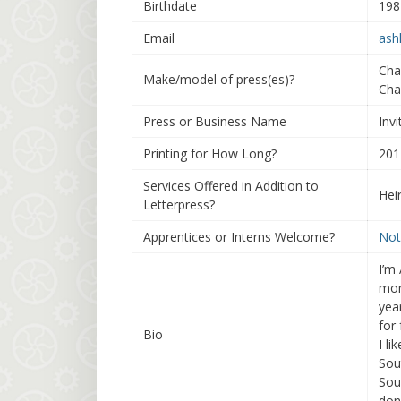
Birthdate
198
Email
ash
Cha
Make/model of press(es)?
Cha
Press or Business Name
Invi
Printing for How Long?
201
Services Offered in Addition to
Hei
Letterpress?
Apprentices or Interns Welcome?
Not
I’m
mom
yea
for
Bio
I li
Sou
Sou
don’