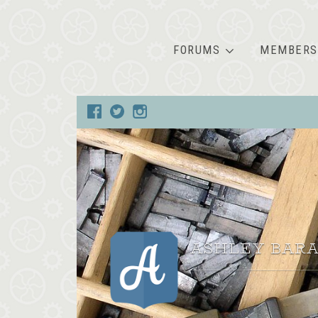
FORUMS
MEMBERS
ASHLEY BARA