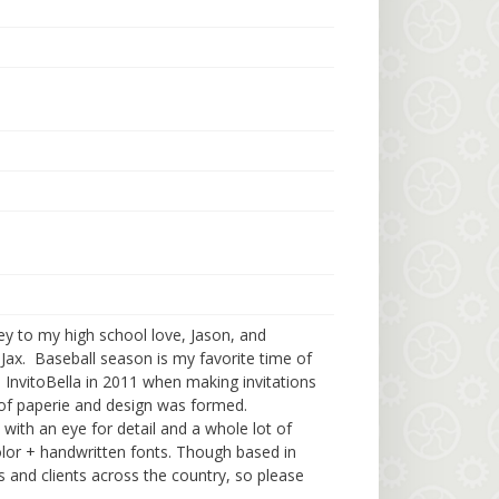
ey to my high school love, Jason, and
Jax. Baseball season is my favorite time of
ed InvitoBella in 2011 when making invitations
 of paperie and design was formed.
d with an eye for detail and a whole lot of
lor + handwritten fonts. Though based in
s and clients across the country, so please