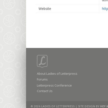
Website
htt
About Ladies of Letterpress
Forums
Letterpress Conference
Contact Us
© 2026 LADIES OF LETTERPRESS | SITE DESIGN BY
HEY 