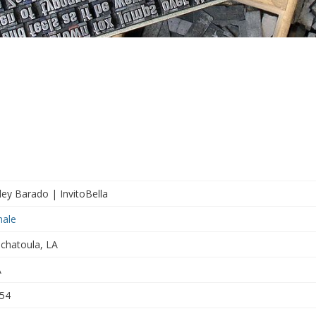
ley Barado | InvitoBella
ale
chatoula, LA
A
54