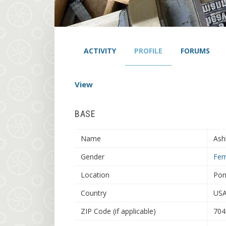
ACTIVITY
PROFILE
FORUMS
View
BASE
Name
Ash
Gender
Fem
Location
Pon
Country
US
ZIP Code (if applicable)
704