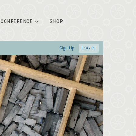
CONFERENCE
SHOP
Sign Up
LOG IN