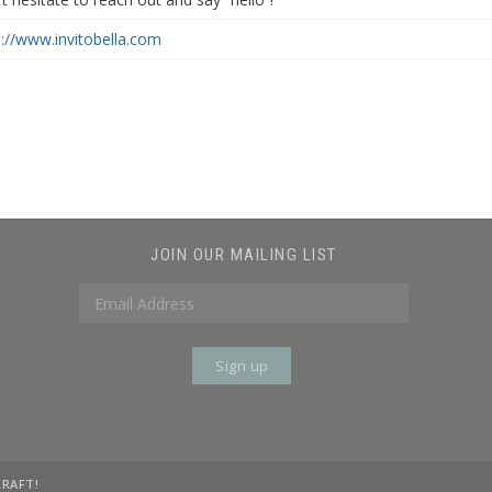
p://www.invitobella.com
JOIN OUR MAILING LIST
KRAFT!