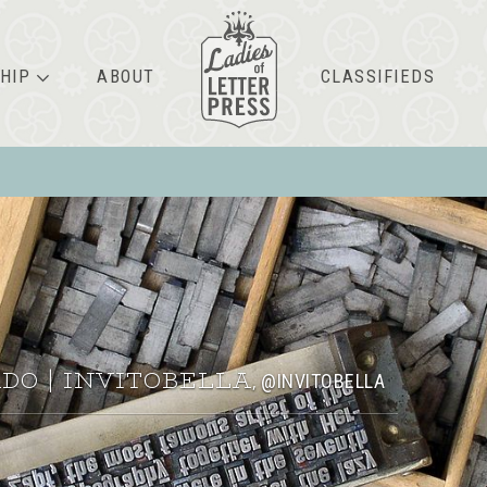
HIP
ABOUT
CLASSIFIEDS
DO | INVITOBELLA
@INVITOBELLA
,