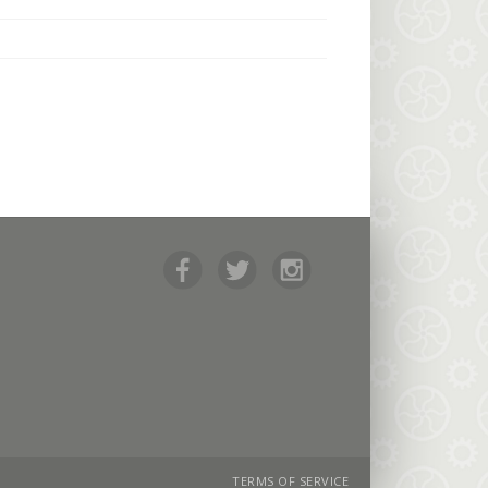
TERMS OF SERVICE